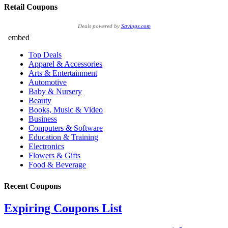
Retail Coupons
Deals powered by
Savings.com
Recent Coupons
Expiring Coupons List