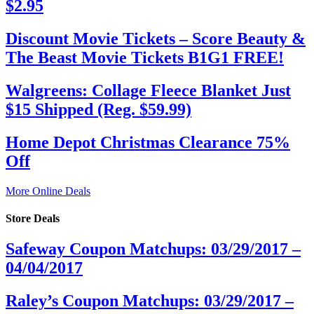
$2.95
Discount Movie Tickets – Score Beauty &
The Beast Movie Tickets B1G1 FREE!
Walgreens: Collage Fleece Blanket Just
$15 Shipped (Reg. $59.99)
Home Depot Christmas Clearance 75%
Off
More Online Deals
Store Deals
Safeway Coupon Matchups: 03/29/2017 –
04/04/2017
Raley’s Coupon Matchups: 03/29/2017 –