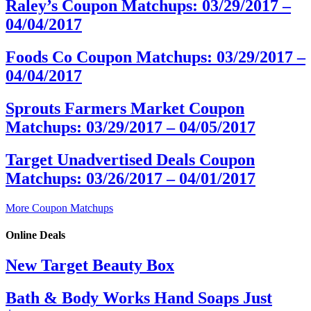
Raley’s Coupon Matchups: 03/29/2017 –
04/04/2017
Foods Co Coupon Matchups: 03/29/2017 –
04/04/2017
Sprouts Farmers Market Coupon
Matchups: 03/29/2017 – 04/05/2017
Target Unadvertised Deals Coupon
Matchups: 03/26/2017 – 04/01/2017
More Coupon Matchups
Online Deals
New Target Beauty Box
Bath & Body Works Hand Soaps Just