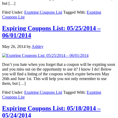
but […]
Filed Under:
Expiring Coupons List
Tagged With:
Expiring
Coupons List
Expiring Coupons List: 05/25/2014 –
06/01/2014
May 26, 2014
by
Ashley
Don’t you hate when you forget that a coupon will be expiring soon
and you miss out on the opportunity to use it? I know I do! Below
you will find a listing of the coupons which expire between May
26th and June 1st. This will help you not only remember to use
them, but […]
Filed Under:
Expiring Coupons List
Tagged With:
Expiring
Coupons List
Expiring Coupons List: 05/18/2014 –
05/24/2014