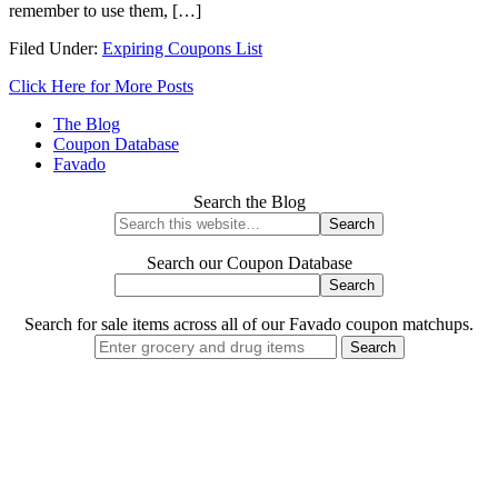
remember to use them, […]
Filed Under:
Expiring Coupons List
Click Here for More Posts
The Blog
Coupon Database
Favado
Search the Blog
Search our Coupon Database
Search for sale items across all of our Favado coupon matchups.