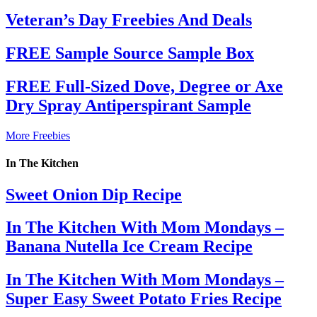
Veteran’s Day Freebies And Deals
FREE Sample Source Sample Box
FREE Full-Sized Dove, Degree or Axe
Dry Spray Antiperspirant Sample
More Freebies
In The Kitchen
Sweet Onion Dip Recipe
In The Kitchen With Mom Mondays –
Banana Nutella Ice Cream Recipe
In The Kitchen With Mom Mondays –
Super Easy Sweet Potato Fries Recipe