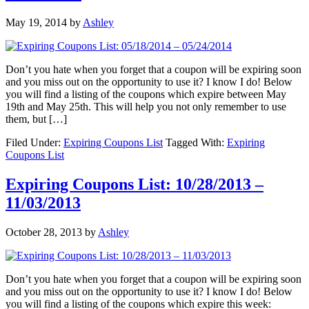
May 19, 2014
by
Ashley
Don’t you hate when you forget that a coupon will be expiring soon
and you miss out on the opportunity to use it? I know I do! Below
you will find a listing of the coupons which expire between May
19th and May 25th. This will help you not only remember to use
them, but […]
Filed Under:
Expiring Coupons List
Tagged With:
Expiring
Coupons List
Expiring Coupons List: 10/28/2013 –
11/03/2013
October 28, 2013
by
Ashley
Don’t you hate when you forget that a coupon will be expiring soon
and you miss out on the opportunity to use it? I know I do! Below
you will find a listing of the coupons which expire this week: