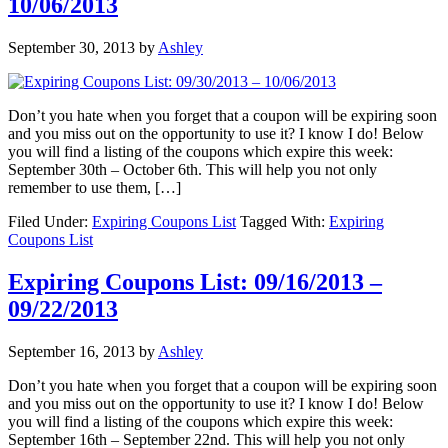
10/06/2013
September 30, 2013
by
Ashley
Don’t you hate when you forget that a coupon will be expiring soon
and you miss out on the opportunity to use it? I know I do! Below
you will find a listing of the coupons which expire this week:
September 30th – October 6th. This will help you not only
remember to use them, […]
Filed Under:
Expiring Coupons List
Tagged With:
Expiring
Coupons List
Expiring Coupons List: 09/16/2013 –
09/22/2013
September 16, 2013
by
Ashley
Don’t you hate when you forget that a coupon will be expiring soon
and you miss out on the opportunity to use it? I know I do! Below
you will find a listing of the coupons which expire this week:
September 16th – September 22nd. This will help you not only