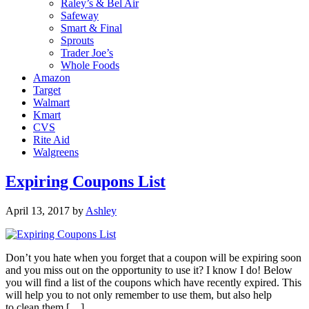
Raley’s & Bel Air
Safeway
Smart & Final
Sprouts
Trader Joe’s
Whole Foods
Amazon
Target
Walmart
Kmart
CVS
Rite Aid
Walgreens
Expiring Coupons List
April 13, 2017
by
Ashley
Don’t you hate when you forget that a coupon will be expiring soon
and you miss out on the opportunity to use it? I know I do! Below
you will find a list of the coupons which have recently expired. This
will help you to not only remember to use them, but also help
to clean them […]