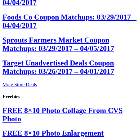
04/04/2017
Foods Co Coupon Matchups: 03/29/2017 –
04/04/2017
Sprouts Farmers Market Coupon
Matchups: 03/29/2017 – 04/05/2017
Target Unadvertised Deals Coupon
Matchups: 03/26/2017 – 04/01/2017
More Store Deals
Freebies
FREE 8×10 Photo Collage From CVS
Photo
FREE 8×10 Photo Enlargement