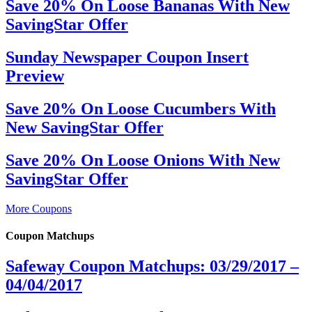
Save 20% On Loose Bananas With New
SavingStar Offer
Sunday Newspaper Coupon Insert
Preview
Save 20% On Loose Cucumbers With
New SavingStar Offer
Save 20% On Loose Onions With New
SavingStar Offer
More Coupons
Coupon Matchups
Safeway Coupon Matchups: 03/29/2017 –
04/04/2017