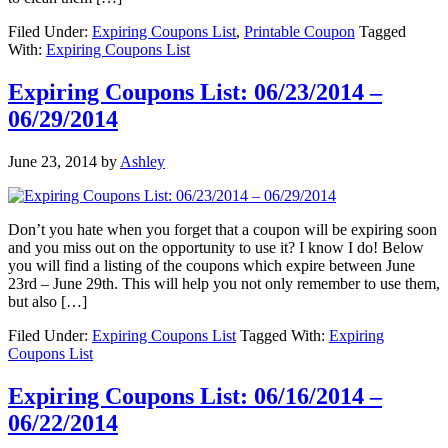
Filed Under:
Expiring Coupons List
,
Printable Coupon
Tagged
With:
Expiring Coupons List
Expiring Coupons List: 06/23/2014 –
06/29/2014
June 23, 2014
by
Ashley
Don’t you hate when you forget that a coupon will be expiring soon
and you miss out on the opportunity to use it? I know I do! Below
you will find a listing of the coupons which expire between June
23rd – June 29th. This will help you not only remember to use them,
but also […]
Filed Under:
Expiring Coupons List
Tagged With:
Expiring
Coupons List
Expiring Coupons List: 06/16/2014 –
06/22/2014