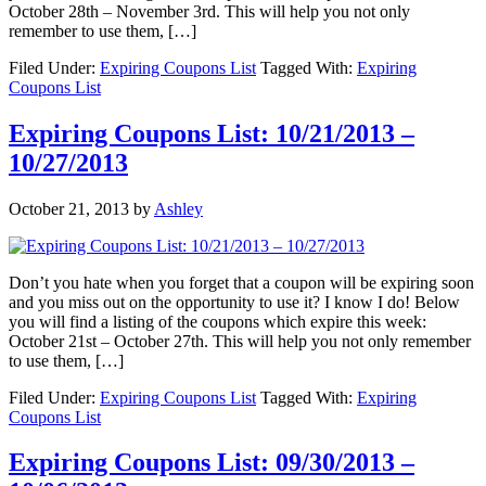
October 28th – November 3rd. This will help you not only
remember to use them, […]
Filed Under:
Expiring Coupons List
Tagged With:
Expiring
Coupons List
Expiring Coupons List: 10/21/2013 –
10/27/2013
October 21, 2013
by
Ashley
Don’t you hate when you forget that a coupon will be expiring soon
and you miss out on the opportunity to use it? I know I do! Below
you will find a listing of the coupons which expire this week:
October 21st – October 27th. This will help you not only remember
to use them, […]
Filed Under:
Expiring Coupons List
Tagged With:
Expiring
Coupons List
Expiring Coupons List: 09/30/2013 –