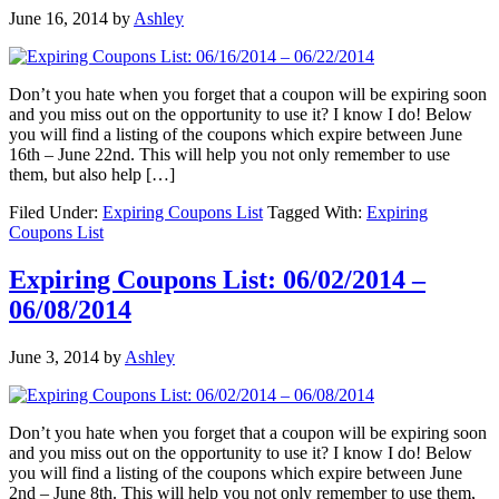
June 16, 2014
by
Ashley
Don’t you hate when you forget that a coupon will be expiring soon
and you miss out on the opportunity to use it? I know I do! Below
you will find a listing of the coupons which expire between June
16th – June 22nd. This will help you not only remember to use
them, but also help […]
Filed Under:
Expiring Coupons List
Tagged With:
Expiring
Coupons List
Expiring Coupons List: 06/02/2014 –
06/08/2014
June 3, 2014
by
Ashley
Don’t you hate when you forget that a coupon will be expiring soon
and you miss out on the opportunity to use it? I know I do! Below
you will find a listing of the coupons which expire between June
2nd – June 8th. This will help you not only remember to use them,