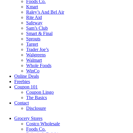
Foods Co.
Kmart
Raley’s And Bel Air
Rite Aid
Safeway
Sam’s Club
Smart & Final
Sprouts
Target
Trader Joe’s
Walgreens
Walmart
Whole Foods
WinCo
Online Deals
Freebies
Coupon 101
Coupon Lingo
The Basics
Contact
Disclosure
Grocery Stores
Costco Wholesale
Foods Co.