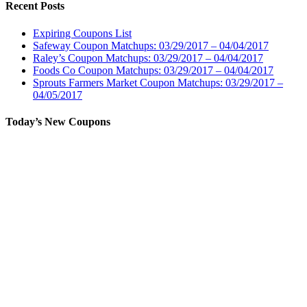
Recent Posts
Expiring Coupons List
Safeway Coupon Matchups: 03/29/2017 – 04/04/2017
Raley’s Coupon Matchups: 03/29/2017 – 04/04/2017
Foods Co Coupon Matchups: 03/29/2017 – 04/04/2017
Sprouts Farmers Market Coupon Matchups: 03/29/2017 –
04/05/2017
Today’s New Coupons