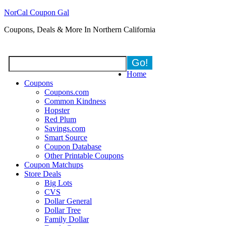
NorCal Coupon Gal
Coupons, Deals & More In Northern California
Home
Coupons
Coupons.com
Common Kindness
Hopster
Red Plum
Savings.com
Smart Source
Coupon Database
Other Printable Coupons
Coupon Matchups
Store Deals
Big Lots
CVS
Dollar General
Dollar Tree
Family Dollar