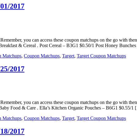
/01/2017
ps. Remember, you can access these coupon matchups on the go with t
. Breakfast & Cereal . Post Cereal – B3G1 $0.50/1 Post Honey Bunche
n Matchups
,
Coupon Matchups
,
Target
,
Target Coupon Matchups
/25/2017
ps. Remember, you can access these coupon matchups on the go with t
s. Baby Food & Care . Ella’s Kitchen Organic Pouches – B6G1 $0.55/1 
n Matchups
,
Coupon Matchups
,
Target
,
Target Coupon Matchups
/18/2017