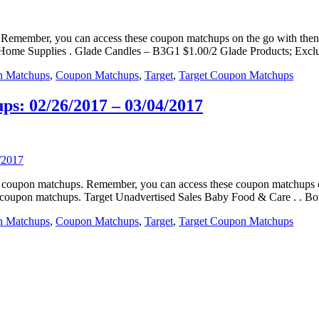
ps. Remember, you can access these coupon matchups on the go with t
. Home Supplies . Glade Candles – B3G1 $1.00/2 Glade Products; Excl
n Matchups
,
Coupon Matchups
,
Target
,
Target Coupon Matchups
s: 02/26/2017 – 03/04/2017
eals coupon matchups. Remember, you can access these coupon matchup
e coupon matchups. Target Unadvertised Sales Baby Food & Care . . B
n Matchups
,
Coupon Matchups
,
Target
,
Target Coupon Matchups