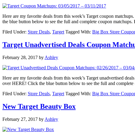
Here are my favorite deals from this week’s Target coupon matchu
the blue button below to see the full and complete coupon matchups
Filed Under:
Store Deals
,
Target
Tagged With:
Big Box Store Coupo
Target Unadvertised Deals Coupon Matchup
February 28, 2017
by
Ashley
Here are my favorite deals from this week’s Target unadvertised d
over HERE! Click the blue button below to see the full and complet
Filed Under:
Store Deals
,
Target
Tagged With:
Big Box Store Coupo
New Target Beauty Box
February 27, 2017
by
Ashley