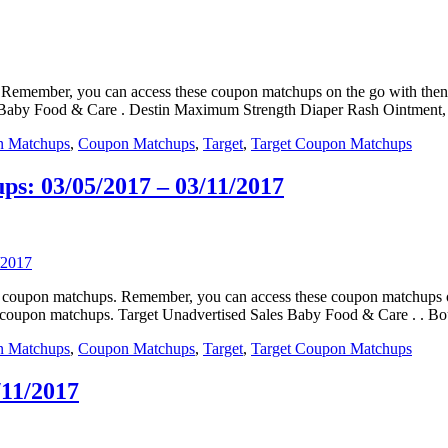
ps. Remember, you can access these coupon matchups on the go with t
s. Baby Food & Care . Destin Maximum Strength Diaper Rash Ointment,
n Matchups
,
Coupon Matchups
,
Target
,
Target Coupon Matchups
s: 03/05/2017 – 03/11/2017
eals coupon matchups. Remember, you can access these coupon matchup
e coupon matchups. Target Unadvertised Sales Baby Food & Care . . B
n Matchups
,
Coupon Matchups
,
Target
,
Target Coupon Matchups
/11/2017