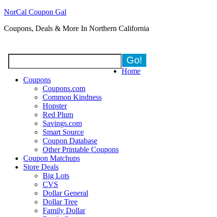
NorCal Coupon Gal
Coupons, Deals & More In Northern California
Home
Coupons
Coupons.com
Common Kindness
Hopster
Red Plum
Savings.com
Smart Source
Coupon Database
Other Printable Coupons
Coupon Matchups
Store Deals
Big Lots
CVS
Dollar General
Dollar Tree
Family Dollar