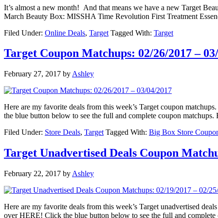
It’s almost a new month! And that means we have a new Target Beauty
March Beauty Box: MISSHA Time Revolution First Treatment Essence 
Filed Under:
Online Deals
,
Target
Tagged With:
Target
Target Coupon Matchups: 02/26/2017 – 03
February 27, 2017
by
Ashley
Here are my favorite deals from this week’s Target coupon matchu
the blue button below to see the full and complete coupon matchups. B
Filed Under:
Store Deals
,
Target
Tagged With:
Big Box Store Coupo
Target Unadvertised Deals Coupon Matchup
February 22, 2017
by
Ashley
Here are my favorite deals from this week’s Target unadvertised d
over HERE! Click the blue button below to see the full and complet