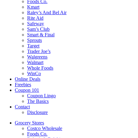
Foods Co.
Kmart
Raley’s And Bel Air
Rite Aid
Safeway
Sam’s Club
Smart & Final
Sprouts
Target
Trader Joe’s
Walgreens
Walmart
Whole Foods
WinCo
Online Deals
Freebies
Coupon 101
Coupon Lingo
The Basics
Contact
Disclosure
Grocery Stores
Costco Wholesale
Foods Co.