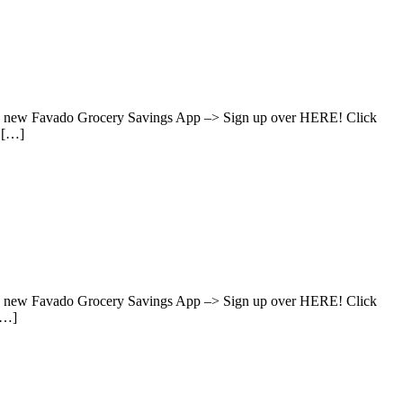
hen new Favado Grocery Savings App –> Sign up over HERE! Click
s […]
hen new Favado Grocery Savings App –> Sign up over HERE! Click
[…]