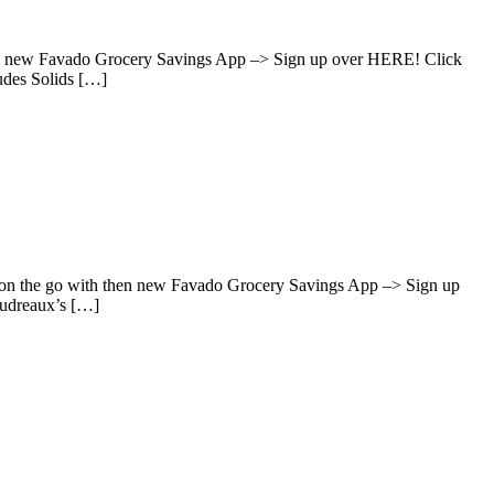
hen new Favado Grocery Savings App –> Sign up over HERE! Click
udes Solids […]
s on the go with then new Favado Grocery Savings App –> Sign up
oudreaux’s […]