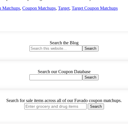
n Matchups
,
Coupon Matchups
,
Target
,
Target Coupon Matchups
Search the Blog
Search our Coupon Database
Search for sale items across all of our Favado coupon matchups.