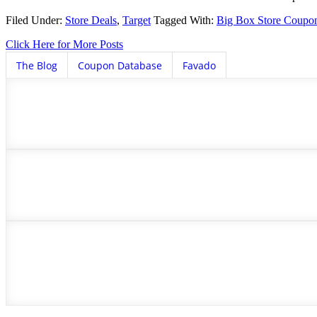
Filed Under:
Store Deals
,
Target
Tagged With:
Big Box Store Coupo
Click Here for More Posts
The Blog
Coupon Database
Favado