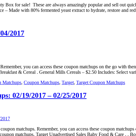
 Box for sale! These are always amazingly popular and sell out quickl
– Made with 80% fermented yeast extract to hydrate, restore and red
/04/2017
ps. Remember, you can access these coupon matchups on the go with t
reakfast & Cereal . General Mills Cereals – $2.50 Includes: Select var
n Matchups
,
Coupon Matchups
,
Target
,
Target Coupon Matchups
s: 02/19/2017 – 02/25/2017
eals coupon matchups. Remember, you can access these coupon matchup
e coupon matchups. Target Unadvertised Sales Baby Food & Care . . B