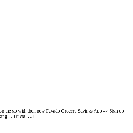
s on the go with then new Favado Grocery Savings App –> Sign up
ing . . Truvia […]