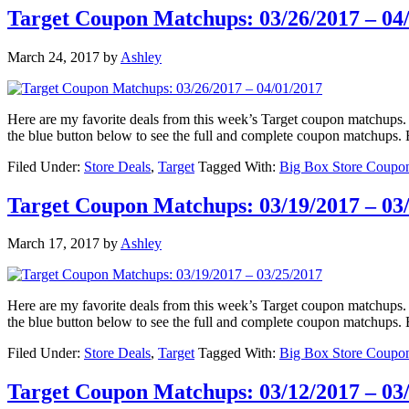
Target Coupon Matchups: 03/26/2017 – 04
March 24, 2017
by
Ashley
Here are my favorite deals from this week’s Target coupon matchu
the blue button below to see the full and complete coupon matchups
Filed Under:
Store Deals
,
Target
Tagged With:
Big Box Store Coupo
Target Coupon Matchups: 03/19/2017 – 03
March 17, 2017
by
Ashley
Here are my favorite deals from this week’s Target coupon matchu
the blue button below to see the full and complete coupon matchup
Filed Under:
Store Deals
,
Target
Tagged With:
Big Box Store Coupo
Target Coupon Matchups: 03/12/2017 – 03