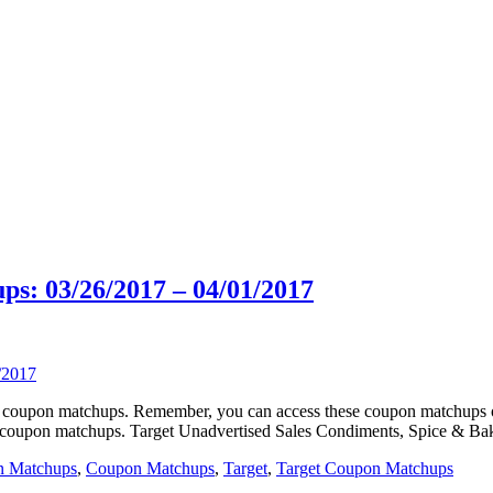
s: 03/26/2017 – 04/01/2017
rget coupon matchups. Remember, you can access these coupon matchup
e coupon matchups. Target Unadvertised Sales Condiments, Spice & Bak
n Matchups
,
Coupon Matchups
,
Target
,
Target Coupon Matchups