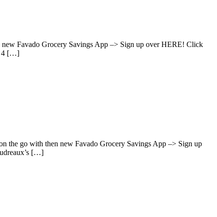
hen new Favado Grocery Savings App –> Sign up over HERE! Click
 4 […]
s on the go with then new Favado Grocery Savings App –> Sign up
oudreaux’s […]