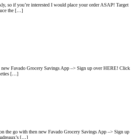
y, so if you’re interested I would place your order ASAP! Target
uce the […]
hen new Favado Grocery Savings App –> Sign up over HERE! Click
ieties […]
s on the go with then new Favado Grocery Savings App –> Sign up
oudreaux’s […]