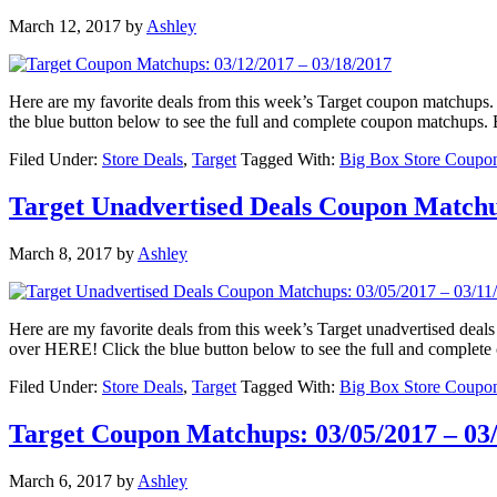
March 12, 2017
by
Ashley
Here are my favorite deals from this week’s Target coupon matchu
the blue button below to see the full and complete coupon matchup
Filed Under:
Store Deals
,
Target
Tagged With:
Big Box Store Coupo
Target Unadvertised Deals Coupon Matchup
March 8, 2017
by
Ashley
Here are my favorite deals from this week’s Target unadvertised d
over HERE! Click the blue button below to see the full and complet
Filed Under:
Store Deals
,
Target
Tagged With:
Big Box Store Coupo
Target Coupon Matchups: 03/05/2017 – 03
March 6, 2017
by
Ashley