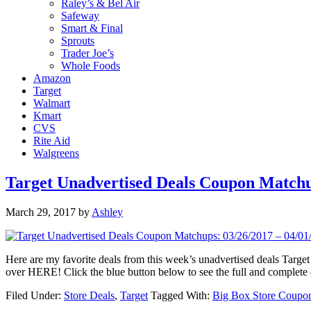
Raley’s & Bel Air
Safeway
Smart & Final
Sprouts
Trader Joe’s
Whole Foods
Amazon
Target
Walmart
Kmart
CVS
Rite Aid
Walgreens
Target Unadvertised Deals Coupon Matchup
March 29, 2017
by
Ashley
Here are my favorite deals from this week’s unadvertised deals Ta
over HERE! Click the blue button below to see the full and complet
Filed Under:
Store Deals
,
Target
Tagged With:
Big Box Store Coupo