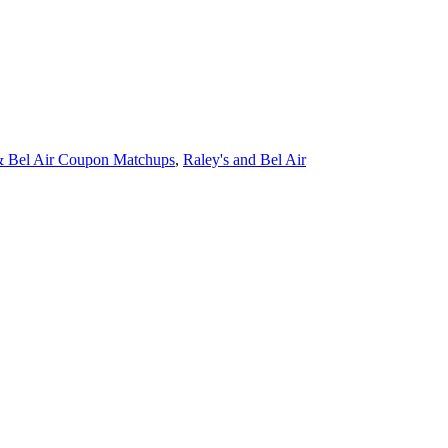
& Bel Air Coupon Matchups
,
Raley's and Bel Air