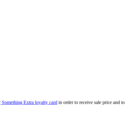
r
Something Extra loyalty card
in order to receive sale price and to