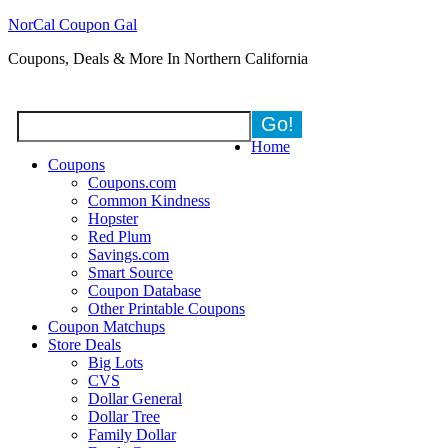
NorCal Coupon Gal
Coupons, Deals & More In Northern California
Home
Coupons
Coupons.com
Common Kindness
Hopster
Red Plum
Savings.com
Smart Source
Coupon Database
Other Printable Coupons
Coupon Matchups
Store Deals
Big Lots
CVS
Dollar General
Dollar Tree
Family Dollar