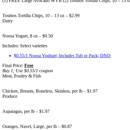
(1) FREE Large Avocado WYB (2) Tostitos Tortilla Chips, 10 – 13 o
Tostitos Tortilla Chips, 10 – 13 oz – $2.99
Dairy
Noosa Yogurt, 8 oz – $0.50
Includes: Select varieties
$0.55/1 Noosa Yoghurt; Includes Tub or Pack; DND
Final Price:
Free
Buy 1; Use $0.55/1 coupon
Meat, Poultry & Fish
Chicken, Breasts, Boneless, Skinless, per lb – $1.97
Produce
Asparagus, per lb – $1.97
Oranges, Navel, Large, per lb – $0.87