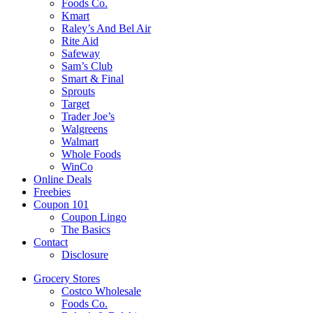
Foods Co.
Kmart
Raley’s And Bel Air
Rite Aid
Safeway
Sam’s Club
Smart & Final
Sprouts
Target
Trader Joe’s
Walgreens
Walmart
Whole Foods
WinCo
Online Deals
Freebies
Coupon 101
Coupon Lingo
The Basics
Contact
Disclosure
Grocery Stores
Costco Wholesale
Foods Co.