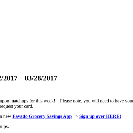
/2017 – 03/28/2017
oupon matchups for this week! Please note, you will need to have you
request your card.
hen new
Favado Grocery Savings App
–>
Sign up over HERE!
hups.