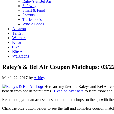
Raley’s & Bel Air
Safeway
Smart & Final
Sprouts
Trader Joe’s
Whole Foods
Amazon
Target
Walmart
Kmart
CVS
Rite Aid
Walgreens
Raley’s & Bel Air Coupon Matchups: 03/22
March 22, 2017
by
Ashley
Here are my favorite Raleys and Bel Air c
benefit from bonus point items.
Head on over here
to learn more and 
Remember, you can access these coupon matchups on the go with t
Click the blue button below to see the full and complete coupon matc