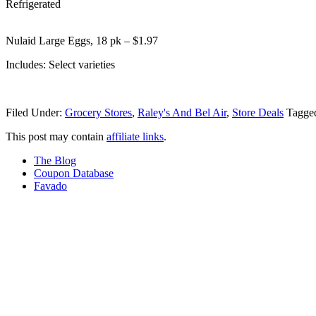
Refrigerated
Nulaid Large Eggs, 18 pk – $1.97
Includes: Select varieties
Filed Under:
Grocery Stores
,
Raley's And Bel Air
,
Store Deals
Tagge
This post may contain
affiliate links
.
The Blog
Coupon Database
Favado