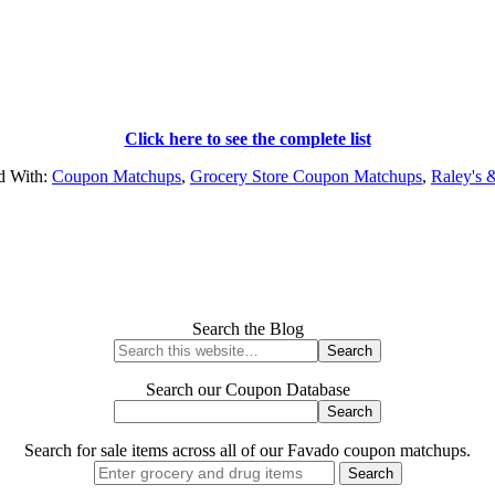
Click here to see the complete list
d With:
Coupon Matchups
,
Grocery Store Coupon Matchups
,
Raley's 
Search the Blog
Search our Coupon Database
Search for sale items across all of our Favado coupon matchups.