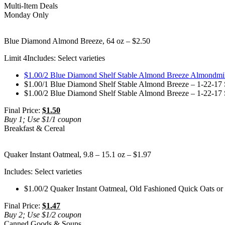
Multi-Item Deals
Monday Only
Blue Diamond Almond Breeze, 64 oz – $2.50
Limit 4
Includes: Select varieties
$1.00/2 Blue Diamond Shelf Stable Almond Breeze Almondmilk
$1.00/1 Blue Diamond Shelf Stable Almond Breeze – 1-22-17 S
$1.00/2 Blue Diamond Shelf Stable Almond Breeze – 1-22-17 S
Final Price:
$1.50
Buy 1; Use $1/1 coupon
Breakfast & Cereal
Quaker Instant Oatmeal, 9.8 – 15.1 oz – $1.97
Includes: Select varieties
$1.00/2 Quaker Instant Oatmeal, Old Fashioned Quick Oats or
Final Price:
$1.47
Buy 2; Use $1/2 coupon
Canned Goods & Soups