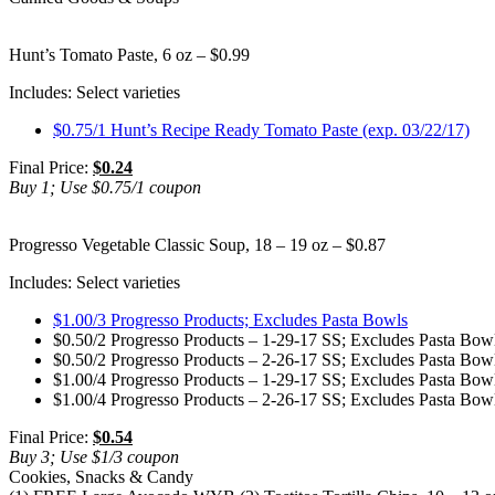
Hunt’s Tomato Paste, 6 oz – $0.99
Includes: Select varieties
$0.75/1 Hunt’s Recipe Ready Tomato Paste (exp. 03/22/17)
Final Price:
$0.24
Buy 1; Use $0.75/1 coupon
Progresso Vegetable Classic Soup, 18 – 19 oz – $0.87
Includes: Select varieties
$1.00/3 Progresso Products; Excludes Pasta Bowls
$0.50/2 Progresso Products – 1-29-17 SS; Excludes Pasta Bowl
$0.50/2 Progresso Products – 2-26-17 SS; Excludes Pasta Bowl
$1.00/4 Progresso Products – 1-29-17 SS; Excludes Pasta Bowl
$1.00/4 Progresso Products – 2-26-17 SS; Excludes Pasta Bowl
Final Price:
$0.54
Buy 3; Use $1/3 coupon
Cookies, Snacks & Candy