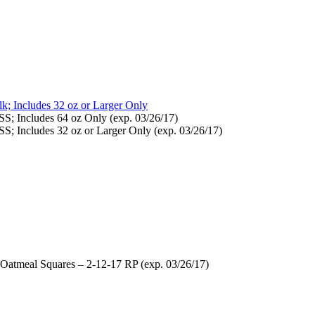
; Includes 32 oz or Larger Only
S; Includes 64 oz Only (exp. 03/26/17)
S; Includes 32 oz or Larger Only (exp. 03/26/17)
 Oatmeal Squares – 2-12-17 RP (exp. 03/26/17)