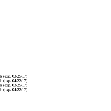
s (exp. 03/25/17)
s (exp. 04/22/17)
s (exp. 03/25/17)
s (exp. 04/22/17)