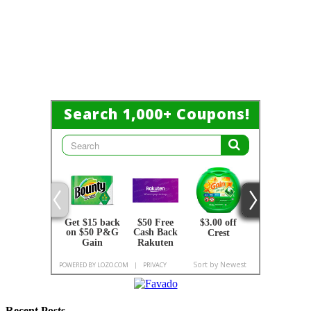
Recent Posts