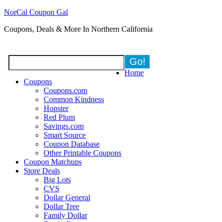
NorCal Coupon Gal
Coupons, Deals & More In Northern California
Home
Coupons
Coupons.com
Common Kindness
Hopster
Red Plum
Savings.com
Smart Source
Coupon Database
Other Printable Coupons
Coupon Matchups
Store Deals
Big Lots
CVS
Dollar General
Dollar Tree
Family Dollar