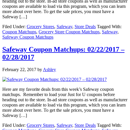
heading out to the store. In-ad store coupons as well as manufacturer
coupons are available to load via this program, which you can learn
more about over here. To get the sale prices, you must have a
Safeway […]
Filed Under:
Grocery Stores
,
Safeway
,
Store Deals
Tagged With:
Coupon Matchups
,
Grocery Store Coupon Matchups
,
Safeway
,
Safeway Coupon Matchups
Safeway Coupon Matchups: 02/22/2017 –
02/28/2017
February 22, 2017
by
Ashley
Here are my favorite deals from this week’s Safeway coupon
matchups. Remember to load your Just for U coupons before
heading out to the store. In-ad store coupons as well as manufacturer
coupons are available to load via this program, which you can learn
more about over here. To get the sale prices, you must have a
Safeway […]
Filed Under:
Grocery Stores
,
Safeway
,
Store Deals
Tagged With: