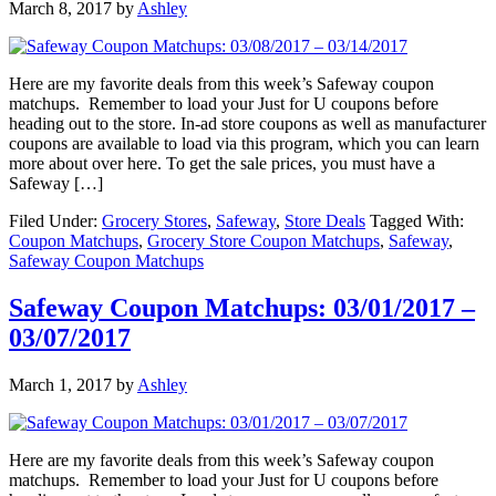
March 8, 2017
by
Ashley
Here are my favorite deals from this week’s Safeway coupon
matchups. Remember to load your Just for U coupons before
heading out to the store. In-ad store coupons as well as manufacturer
coupons are available to load via this program, which you can learn
more about over here. To get the sale prices, you must have a
Safeway […]
Filed Under:
Grocery Stores
,
Safeway
,
Store Deals
Tagged With:
Coupon Matchups
,
Grocery Store Coupon Matchups
,
Safeway
,
Safeway Coupon Matchups
Safeway Coupon Matchups: 03/01/2017 –
03/07/2017
March 1, 2017
by
Ashley
Here are my favorite deals from this week’s Safeway coupon
matchups. Remember to load your Just for U coupons before