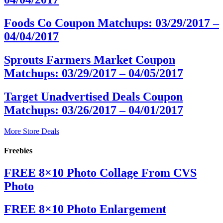
Foods Co Coupon Matchups: 03/29/2017 –
04/04/2017
Sprouts Farmers Market Coupon
Matchups: 03/29/2017 – 04/05/2017
Target Unadvertised Deals Coupon
Matchups: 03/26/2017 – 04/01/2017
More Store Deals
Freebies
FREE 8×10 Photo Collage From CVS
Photo
FREE 8×10 Photo Enlargement