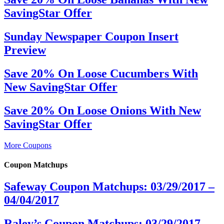
SavingStar Offer
Sunday Newspaper Coupon Insert
Preview
Save 20% On Loose Cucumbers With
New SavingStar Offer
Save 20% On Loose Onions With New
SavingStar Offer
More Coupons
Coupon Matchups
Safeway Coupon Matchups: 03/29/2017 –
04/04/2017
Raley’s Coupon Matchups: 03/29/2017 –