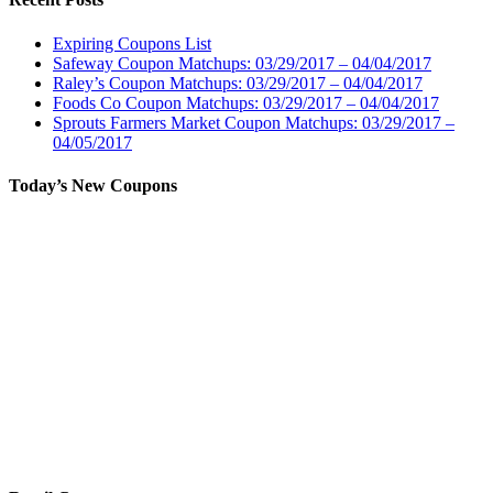
Expiring Coupons List
Safeway Coupon Matchups: 03/29/2017 – 04/04/2017
Raley’s Coupon Matchups: 03/29/2017 – 04/04/2017
Foods Co Coupon Matchups: 03/29/2017 – 04/04/2017
Sprouts Farmers Market Coupon Matchups: 03/29/2017 –
04/05/2017
Today’s New Coupons