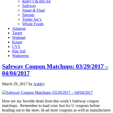
Raley’s & Bel Air
Safeway
Smart & Final
Sprouts
Trader Joe’s
Whole Foods
Amazon
Target
Walmart
Kmart
CVS
Rite Aid
Walgreens
Safeway Coupon Matchups: 03/29/2017 –
04/04/2017
March 29, 2017
by
Ashley
Here are my favorite deals from this week’s Safeway coupon
matchups. Remember to load your Just for U coupons before
heading out to the store. In-ad store coupons as well as manufacturer