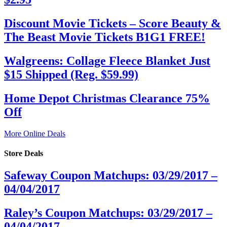
Discount Movie Tickets – Score Beauty &
The Beast Movie Tickets B1G1 FREE!
Walgreens: Collage Fleece Blanket Just
$15 Shipped (Reg. $59.99)
Home Depot Christmas Clearance 75%
Off
More Online Deals
Store Deals
Safeway Coupon Matchups: 03/29/2017 –
04/04/2017
Raley’s Coupon Matchups: 03/29/2017 –
04/04/2017