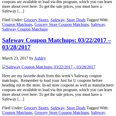
coupons are available to load via this program, which you can learn
more about over here. To get the sale prices, you must have a
Safeway […]
Filed Under:
Grocery Stores
,
Safeway
,
Store Deals
Tagged With:
Coupon Matchups
,
Grocery Store Coupon Matchups
,
Safeway
,
Safeway Coupon Matchups
Safeway Coupon Matchups: 03/22/2017 –
03/28/2017
March 23, 2017
by
Ashley
Here are my favorite deals from this week’s Safeway coupon
matchups. Remember to load your Just for U coupons before
heading out to the store. In-ad store coupons as well as manufacturer
coupons are available to load via this program, which you can learn
more about over here. To get the sale prices, you must have a
Safeway […]
Filed Under:
Grocery Stores
,
Safeway
,
Store Deals
Tagged With:
Coupon Matchups
,
Grocery Store Coupon Matchups
,
Safeway
,