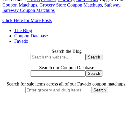
Coupon Matchups
,
Grocery Store Coupon Matchups
,
Safeway
,
Safeway Coupon Matchups
Click Here for More Posts
The Blog
Coupon Database
Favado
Search the Blog
Search our Coupon Database
Search for sale items across all of our Favado coupon matchups.