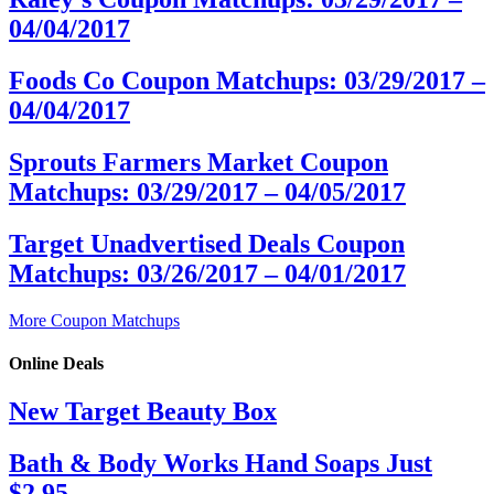
04/04/2017
Foods Co Coupon Matchups: 03/29/2017 –
04/04/2017
Sprouts Farmers Market Coupon
Matchups: 03/29/2017 – 04/05/2017
Target Unadvertised Deals Coupon
Matchups: 03/26/2017 – 04/01/2017
More Coupon Matchups
Online Deals
New Target Beauty Box
Bath & Body Works Hand Soaps Just
$2.95