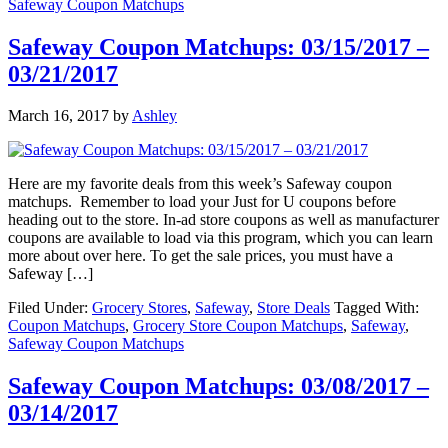
Safeway Coupon Matchups
Safeway Coupon Matchups: 03/15/2017 –
03/21/2017
March 16, 2017
by
Ashley
Here are my favorite deals from this week’s Safeway coupon
matchups. Remember to load your Just for U coupons before
heading out to the store. In-ad store coupons as well as manufacturer
coupons are available to load via this program, which you can learn
more about over here. To get the sale prices, you must have a
Safeway […]
Filed Under:
Grocery Stores
,
Safeway
,
Store Deals
Tagged With:
Coupon Matchups
,
Grocery Store Coupon Matchups
,
Safeway
,
Safeway Coupon Matchups
Safeway Coupon Matchups: 03/08/2017 –
03/14/2017