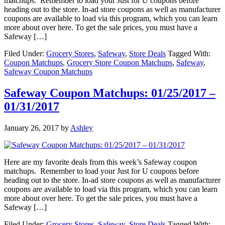
matchups. Remember to load your Just for U coupons before
heading out to the store. In-ad store coupons as well as manufacturer
coupons are available to load via this program, which you can learn
more about over here. To get the sale prices, you must have a
Safeway […]
Filed Under:
Grocery Stores
,
Safeway
,
Store Deals
Tagged With:
Coupon Matchups
,
Grocery Store Coupon Matchups
,
Safeway
,
Safeway Coupon Matchups
Safeway Coupon Matchups: 01/25/2017 –
01/31/2017
January 26, 2017
by
Ashley
Here are my favorite deals from this week’s Safeway coupon
matchups. Remember to load your Just for U coupons before
heading out to the store. In-ad store coupons as well as manufacturer
coupons are available to load via this program, which you can learn
more about over here. To get the sale prices, you must have a
Safeway […]
Filed Under:
Grocery Stores
,
Safeway
,
Store Deals
Tagged With: