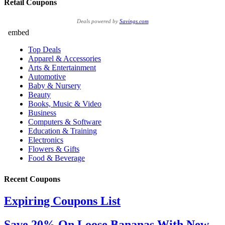
Retail Coupons
Deals powered by
Savings.com
Recent Coupons
Expiring Coupons List
Save 20% On Loose Bananas With New