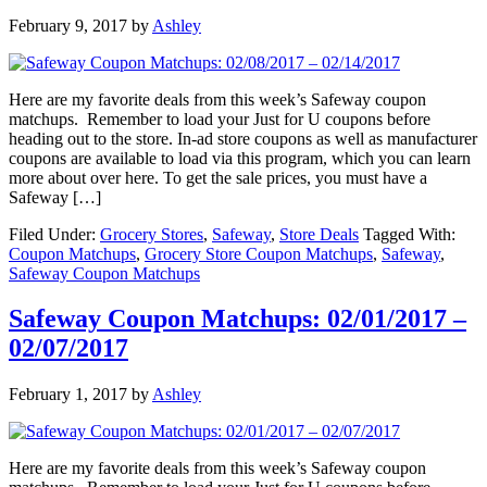
February 9, 2017
by
Ashley
Here are my favorite deals from this week’s Safeway coupon
matchups. Remember to load your Just for U coupons before
heading out to the store. In-ad store coupons as well as manufacturer
coupons are available to load via this program, which you can learn
more about over here. To get the sale prices, you must have a
Safeway […]
Filed Under:
Grocery Stores
,
Safeway
,
Store Deals
Tagged With:
Coupon Matchups
,
Grocery Store Coupon Matchups
,
Safeway
,
Safeway Coupon Matchups
Safeway Coupon Matchups: 02/01/2017 –
02/07/2017
February 1, 2017
by
Ashley
Here are my favorite deals from this week’s Safeway coupon