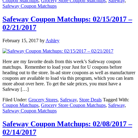
Coupon Matchups
,
Grocery Store Coupon Matchups
,
Safeway
,
Safeway Coupon Matchups
Safeway Coupon Matchups: 02/15/2017 –
02/21/2017
February 15, 2017
by
Ashley
Here are my favorite deals from this week’s Safeway coupon
matchups. Remember to load your Just for U coupons before
heading out to the store. In-ad store coupons as well as manufacturer
coupons are available to load via this program, which you can learn
more about over here. To get the sale prices, you must have a
Safeway […]
Filed Under:
Grocery Stores
,
Safeway
,
Store Deals
Tagged With:
Coupon Matchups
,
Grocery Store Coupon Matchups
,
Safeway
,
Safeway Coupon Matchups
Safeway Coupon Matchups: 02/08/2017 –
02/14/2017