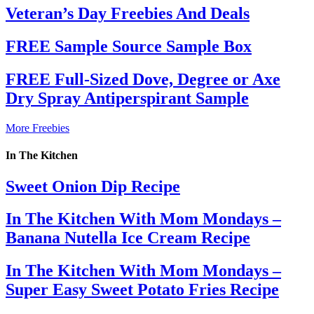
Veteran’s Day Freebies And Deals
FREE Sample Source Sample Box
FREE Full-Sized Dove, Degree or Axe
Dry Spray Antiperspirant Sample
More Freebies
In The Kitchen
Sweet Onion Dip Recipe
In The Kitchen With Mom Mondays –
Banana Nutella Ice Cream Recipe
In The Kitchen With Mom Mondays –
Super Easy Sweet Potato Fries Recipe