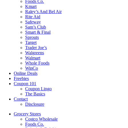
Foods Co.
Kmart
Raley’s And Bel Air
Rite Aid
Safeway
Sam’s Club
Smart & Final
Sprouts
Target
Trader Joe’s
Walgreens
Walmart
Whole Foods
WinCo
Online Deals
Freebies
Coupon 101
Coupon Lingo
The Basics
Contact
Disclosure
Grocery Stores
Costco Wholesale
Foods Co.