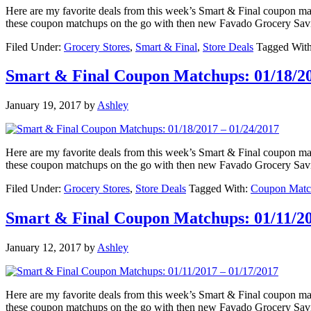
Here are my favorite deals from this week’s Smart & Final coupon 
these coupon matchups on the go with then new Favado Grocery Sav
Filed Under:
Grocery Stores
,
Smart & Final
,
Store Deals
Tagged Wit
Smart & Final Coupon Matchups: 01/18/20
January 19, 2017
by
Ashley
Here are my favorite deals from this week’s Smart & Final coupon 
these coupon matchups on the go with then new Favado Grocery Sav
Filed Under:
Grocery Stores
,
Store Deals
Tagged With:
Coupon Matc
Smart & Final Coupon Matchups: 01/11/20
January 12, 2017
by
Ashley
Here are my favorite deals from this week’s Smart & Final coupon 
these coupon matchups on the go with then new Favado Grocery Sav