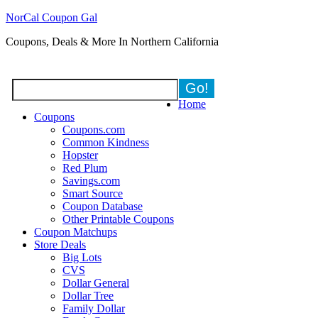
NorCal Coupon Gal
Coupons, Deals & More In Northern California
Home
Coupons
Coupons.com
Common Kindness
Hopster
Red Plum
Savings.com
Smart Source
Coupon Database
Other Printable Coupons
Coupon Matchups
Store Deals
Big Lots
CVS
Dollar General
Dollar Tree
Family Dollar