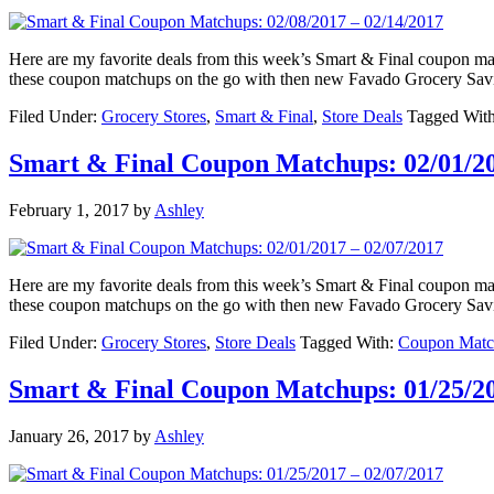
Here are my favorite deals from this week’s Smart & Final coupon 
these coupon matchups on the go with then new Favado Grocery Sav
Filed Under:
Grocery Stores
,
Smart & Final
,
Store Deals
Tagged Wit
Smart & Final Coupon Matchups: 02/01/20
February 1, 2017
by
Ashley
Here are my favorite deals from this week’s Smart & Final coupon 
these coupon matchups on the go with then new Favado Grocery Sav
Filed Under:
Grocery Stores
,
Store Deals
Tagged With:
Coupon Matc
Smart & Final Coupon Matchups: 01/25/20
January 26, 2017
by
Ashley