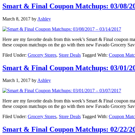
Smart & Final Coupon Matchups: 03/08/20
March 8, 2017
by
Ashley
Here are my favorite deals from this week’s Smart & Final coupon 
these coupon matchups on the go with then new Favado Grocery Sav
Filed Under:
Grocery Stores
,
Store Deals
Tagged With:
Coupon Matc
Smart & Final Coupon Matchups: 03/01/20
March 1, 2017
by
Ashley
Here are my favorite deals from this week’s Smart & Final coupon 
these coupon matchups on the go with then new Favado Grocery Sav
Filed Under:
Grocery Stores
,
Store Deals
Tagged With:
Coupon Matc
Smart & Final Coupon Matchups: 02/22/20