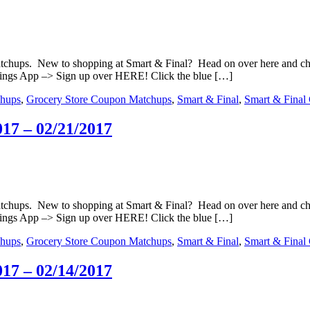
matchups. New to shopping at Smart & Final? Head on over here and c
ings App –> Sign up over HERE! Click the blue […]
hups
,
Grocery Store Coupon Matchups
,
Smart & Final
,
Smart & Final
17 – 02/21/2017
matchups. New to shopping at Smart & Final? Head on over here and c
ings App –> Sign up over HERE! Click the blue […]
hups
,
Grocery Store Coupon Matchups
,
Smart & Final
,
Smart & Final
17 – 02/14/2017