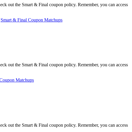
heck out the Smart & Final coupon policy. Remember, you can access
,
Smart & Final Coupon Matchups
heck out the Smart & Final coupon policy. Remember, you can access
 Coupon Matchups
heck out the Smart & Final coupon policy. Remember, you can access