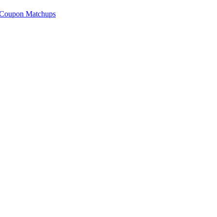
 Coupon Matchups