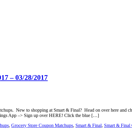
17 – 03/28/2017
matchups. New to shopping at Smart & Final? Head on over here and c
ings App –> Sign up over HERE! Click the blue […]
hups
,
Grocery Store Coupon Matchups
,
Smart & Final
,
Smart & Final