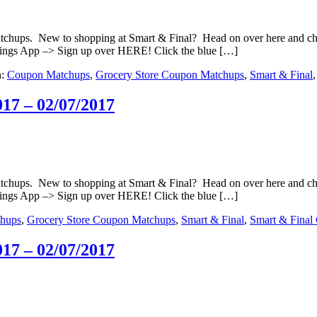
matchups. New to shopping at Smart & Final? Head on over here and c
ings App –> Sign up over HERE! Click the blue […]
h:
Coupon Matchups
,
Grocery Store Coupon Matchups
,
Smart & Final
17 – 02/07/2017
matchups. New to shopping at Smart & Final? Head on over here and c
ings App –> Sign up over HERE! Click the blue […]
hups
,
Grocery Store Coupon Matchups
,
Smart & Final
,
Smart & Final
17 – 02/07/2017