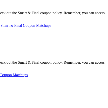
heck out the Smart & Final coupon policy. Remember, you can access
,
Smart & Final Coupon Matchups
heck out the Smart & Final coupon policy. Remember, you can access
 Coupon Matchups