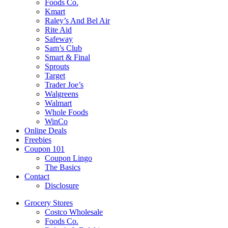
Foods Co.
Kmart
Raley’s And Bel Air
Rite Aid
Safeway
Sam’s Club
Smart & Final
Sprouts
Target
Trader Joe’s
Walgreens
Walmart
Whole Foods
WinCo
Online Deals
Freebies
Coupon 101
Coupon Lingo
The Basics
Contact
Disclosure
Grocery Stores
Costco Wholesale
Foods Co.