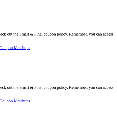
heck out the Smart & Final coupon policy. Remember, you can access
 Coupon Matchups
heck out the Smart & Final coupon policy. Remember, you can access
 Coupon Matchups