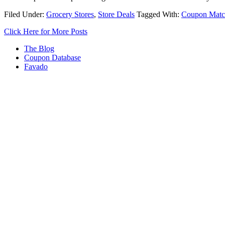
Filed Under:
Grocery Stores
,
Store Deals
Tagged With:
Coupon Matc
Click Here for More Posts
The Blog
Coupon Database
Favado