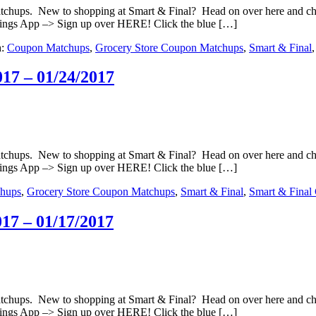
matchups. New to shopping at Smart & Final? Head on over here and c
ings App –> Sign up over HERE! Click the blue […]
h:
Coupon Matchups
,
Grocery Store Coupon Matchups
,
Smart & Final
17 – 01/24/2017
matchups. New to shopping at Smart & Final? Head on over here and c
ings App –> Sign up over HERE! Click the blue […]
hups
,
Grocery Store Coupon Matchups
,
Smart & Final
,
Smart & Final
17 – 01/17/2017
matchups. New to shopping at Smart & Final? Head on over here and c
ings App –> Sign up over HERE! Click the blue […]