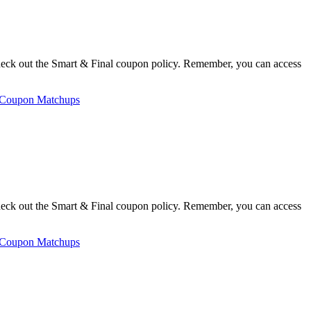
heck out the Smart & Final coupon policy. Remember, you can access
 Coupon Matchups
heck out the Smart & Final coupon policy. Remember, you can access
 Coupon Matchups