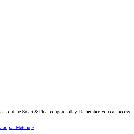
heck out the Smart & Final coupon policy. Remember, you can access
 Coupon Matchups