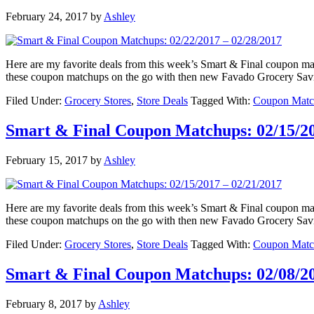
February 24, 2017
by
Ashley
Here are my favorite deals from this week’s Smart & Final coupon 
these coupon matchups on the go with then new Favado Grocery Sav
Filed Under:
Grocery Stores
,
Store Deals
Tagged With:
Coupon Matc
Smart & Final Coupon Matchups: 02/15/20
February 15, 2017
by
Ashley
Here are my favorite deals from this week’s Smart & Final coupon 
these coupon matchups on the go with then new Favado Grocery Sav
Filed Under:
Grocery Stores
,
Store Deals
Tagged With:
Coupon Matc
Smart & Final Coupon Matchups: 02/08/20
February 8, 2017
by
Ashley