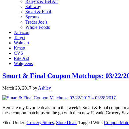
Raley’s & Bel Air
Safeway
Smart & Final
Sprouts
Trader Joe’s
Whole Foods
Amazon
Target
Walmart
Kmart
CVS
Rite Aid
Walgreens
Smart & Final Coupon Matchups: 03/22/20
March 23, 2017
by
Ashley
Here are my favorite deals from this week’s Smart & Final coupon 
these coupon matchups on the go with then new Favado Grocery Sav
Filed Under:
Grocery Stores
,
Store Deals
Tagged With:
Coupon Matc