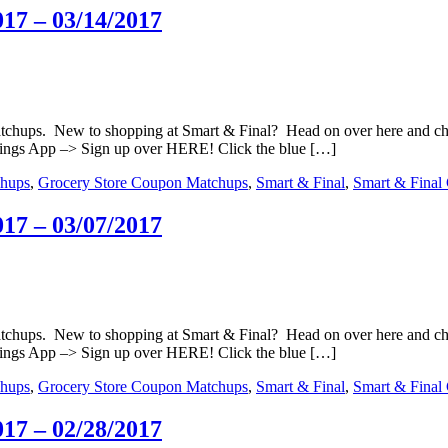
17 – 03/14/2017
matchups. New to shopping at Smart & Final? Head on over here and c
ings App –> Sign up over HERE! Click the blue […]
hups
,
Grocery Store Coupon Matchups
,
Smart & Final
,
Smart & Final
17 – 03/07/2017
matchups. New to shopping at Smart & Final? Head on over here and c
ings App –> Sign up over HERE! Click the blue […]
hups
,
Grocery Store Coupon Matchups
,
Smart & Final
,
Smart & Final
17 – 02/28/2017