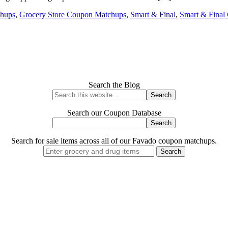
hups
,
Grocery Store Coupon Matchups
,
Smart & Final
,
Smart & Final
Search the Blog
Search our Coupon Database
Search for sale items across all of our Favado coupon matchups.