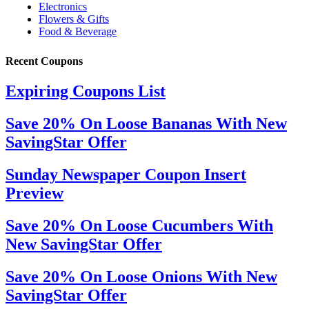
Recent Coupons
Expiring Coupons List
Save 20% On Loose Bananas With New
SavingStar Offer
Sunday Newspaper Coupon Insert
Preview
Save 20% On Loose Cucumbers With
New SavingStar Offer
Save 20% On Loose Onions With New
SavingStar Offer