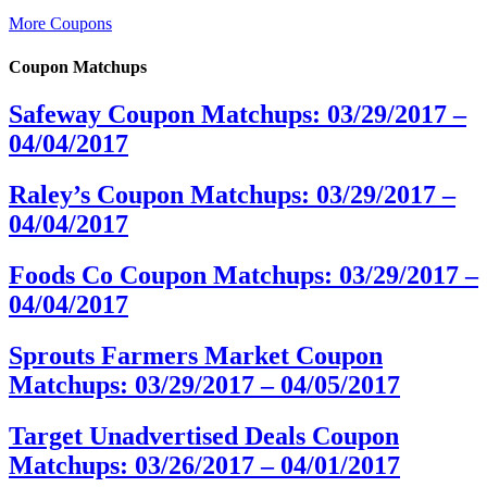
More Coupons
Coupon Matchups
Safeway Coupon Matchups: 03/29/2017 –
04/04/2017
Raley’s Coupon Matchups: 03/29/2017 –
04/04/2017
Foods Co Coupon Matchups: 03/29/2017 –
04/04/2017
Sprouts Farmers Market Coupon
Matchups: 03/29/2017 – 04/05/2017
Target Unadvertised Deals Coupon
Matchups: 03/26/2017 – 04/01/2017