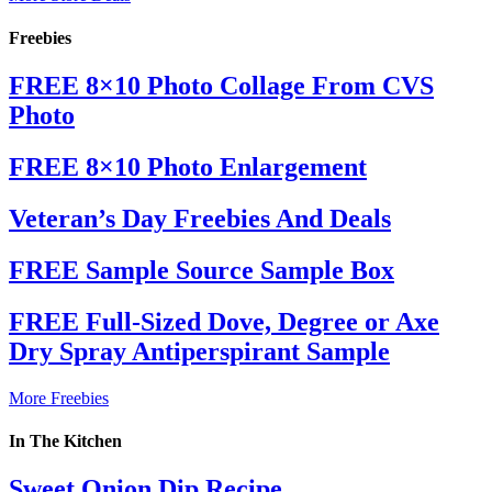
Freebies
FREE 8×10 Photo Collage From CVS
Photo
FREE 8×10 Photo Enlargement
Veteran’s Day Freebies And Deals
FREE Sample Source Sample Box
FREE Full-Sized Dove, Degree or Axe
Dry Spray Antiperspirant Sample
More Freebies
In The Kitchen
Sweet Onion Dip Recipe