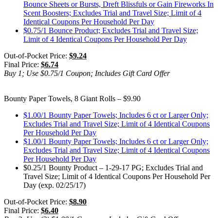
Bounce Sheets or Bursts, Dreft Blissfuls or Gain Fireworks In
Scent Boosters; Excludes Trial and Travel Size; Limit of 4
Identical Coupons Per Household Per Day
$0.75/1 Bounce Product; Excludes Trial and Travel Size;
Limit of 4 Identical Coupons Per Household Per Day
Out-of-Pocket Price:
$9.24
Final Price:
$6.74
Buy 1; Use $0.75/1 Coupon; Includes Gift Card Offer
Bounty Paper Towels, 8 Giant Rolls – $9.90
$1.00/1 Bounty Paper Towels; Includes 6 ct or Larger Only;
Excludes Trial and Travel Size; Limit of 4 Identical Coupons
Per Household Per Day
$1.00/1 Bounty Paper Towels; Includes 6 ct or Larger Only;
Excludes Trial and Travel Size; Limit of 4 Identical Coupons
Per Household Per Day
$0.25/1 Bounty Product – 1-29-17 PG; Excludes Trial and
Travel Size; Limit of 4 Identical Coupons Per Household Per
Day (exp. 02/25/17)
Out-of-Pocket Price:
$8.90
Final Price:
$6.40