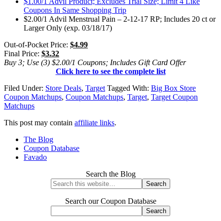
$1.00/1 Advil Product; Excludes Trial Size; Limit 4 Like
Coupons In Same Shopping Trip
$2.00/1 Advil Menstrual Pain – 2-12-17 RP; Includes 20 ct or
Larger Only (exp. 03/18/17)
Out-of-Pocket Price:
$4.99
Final Price:
$3.32
Buy 3; Use (3) $2.00/1 Coupons; Includes Gift Card Offer
Click here to see the complete list
Filed Under:
Store Deals
,
Target
Tagged With:
Big Box Store
Coupon Matchups
,
Coupon Matchups
,
Target
,
Target Coupon
Matchups
This post may contain
affiliate links
.
The Blog
Coupon Database
Favado
Search the Blog
Search our Coupon Database