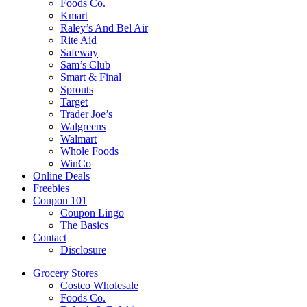
Foods Co.
Kmart
Raley’s And Bel Air
Rite Aid
Safeway
Sam’s Club
Smart & Final
Sprouts
Target
Trader Joe’s
Walgreens
Walmart
Whole Foods
WinCo
Online Deals
Freebies
Coupon 101
Coupon Lingo
The Basics
Contact
Disclosure
Grocery Stores
Costco Wholesale
Foods Co.