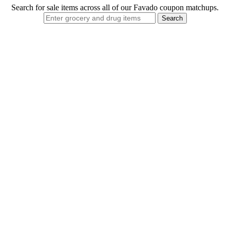
Search for sale items across all of our Favado coupon matchups.