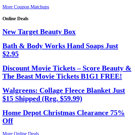
More Coupon Matchups
Online Deals
New Target Beauty Box
Bath & Body Works Hand Soaps Just
$2.95
Discount Movie Tickets – Score Beauty &
The Beast Movie Tickets B1G1 FREE!
Walgreens: Collage Fleece Blanket Just
$15 Shipped (Reg. $59.99)
Home Depot Christmas Clearance 75%
Off
More Online Deals