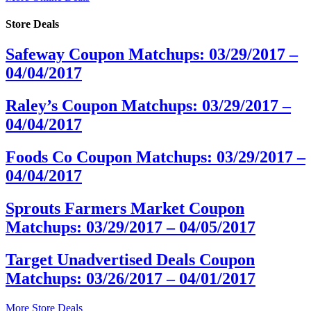
Store Deals
Safeway Coupon Matchups: 03/29/2017 –
04/04/2017
Raley’s Coupon Matchups: 03/29/2017 –
04/04/2017
Foods Co Coupon Matchups: 03/29/2017 –
04/04/2017
Sprouts Farmers Market Coupon
Matchups: 03/29/2017 – 04/05/2017
Target Unadvertised Deals Coupon
Matchups: 03/26/2017 – 04/01/2017
More Store Deals