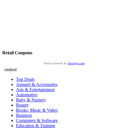
Retail Coupons
Deals powered by
Savings.com