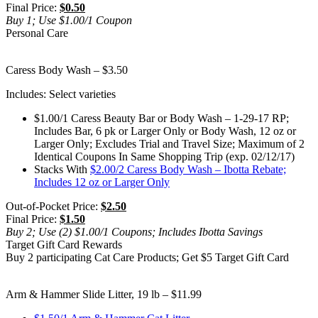
Final Price:
$0.50
Buy 1; Use $1.00/1 Coupon
Personal Care
Caress Body Wash – $3.50
Includes: Select varieties
$1.00/1 Caress Beauty Bar or Body Wash – 1-29-17 RP;
Includes Bar, 6 pk or Larger Only or Body Wash, 12 oz or
Larger Only; Excludes Trial and Travel Size; Maximum of 2
Identical Coupons In Same Shopping Trip (exp. 02/12/17)
Stacks With
$2.00/2 Caress Body Wash – Ibotta Rebate;
Includes 12 oz or Larger Only
Out-of-Pocket Price:
$2.50
Final Price:
$1.50
Buy 2; Use (2) $1.00/1 Coupons; Includes Ibotta Savings
Target Gift Card Rewards
Buy 2 participating Cat Care Products; Get $5 Target Gift Card
Arm & Hammer Slide Litter, 19 lb – $11.99