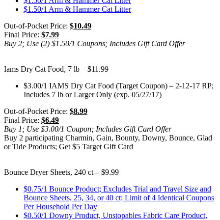
$1.50/1 Arm & Hammer Cat Litter
$1.50/1 Arm & Hammer Cat Litter
Out-of-Pocket Price:
$10.49
Final Price:
$7.99
Buy 2; Use (2) $1.50/1 Coupons; Includes Gift Card Offer
Iams Dry Cat Food, 7 lb – $11.99
$3.00/1 IAMS Dry Cat Food (Target Coupon) – 2-12-17 RP;
Includes 7 lb or Larger Only (exp. 05/27/17)
Out-of-Pocket Price:
$8.99
Final Price:
$6.49
Buy 1; Use $3.00/1 Coupon; Includes Gift Card Offer
Buy 2 participating Charmin, Gain, Bounty, Downy, Bounce, Glad
or Tide Products; Get $5 Target Gift Card
Bounce Dryer Sheets, 240 ct – $9.99
$0.75/1 Bounce Product; Excludes Trial and Travel Size and
Bounce Sheets, 25, 34, or 40 ct; Limit of 4 Identical Coupons
Per Household Per Day
$0.50/1 Downy Product, Unstopables Fabric Care Product,