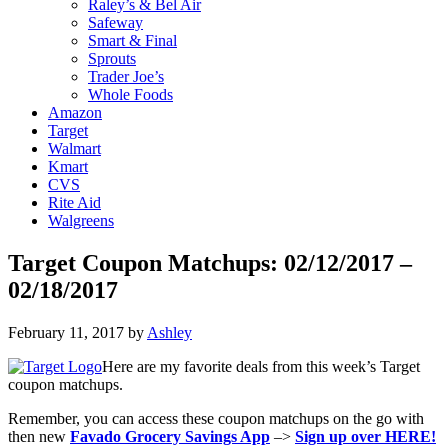
Raley’s & Bel Air
Safeway
Smart & Final
Sprouts
Trader Joe’s
Whole Foods
Amazon
Target
Walmart
Kmart
CVS
Rite Aid
Walgreens
Target Coupon Matchups: 02/12/2017 –
02/18/2017
February 11, 2017
by
Ashley
Here are my favorite deals from this week’s Target
coupon matchups.
Remember, you can access these coupon matchups on the go with
then new
Favado Grocery Savings App
–>
Sign up over HERE!