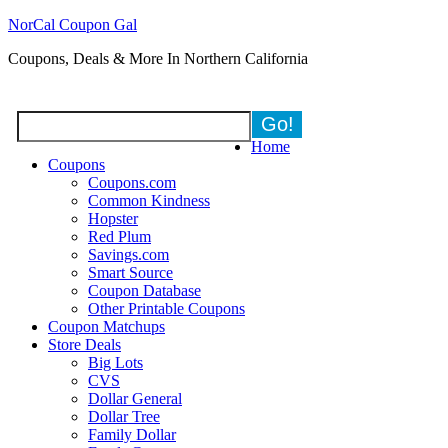
NorCal Coupon Gal
Coupons, Deals & More In Northern California
Home
Coupons
Coupons.com
Common Kindness
Hopster
Red Plum
Savings.com
Smart Source
Coupon Database
Other Printable Coupons
Coupon Matchups
Store Deals
Big Lots
CVS
Dollar General
Dollar Tree
Family Dollar