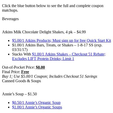
Click the blue button below to see the full and complete coupon
matchups.
Beverages
Atkins Milk Chocolate Delight Shakes, 4 pk – $4.99
$5.00/1 Atkins Products; Must sign up for free Quick Start Kit
$1.00/1 Atkins Bars, Treats, or Shakes – 1-8-17 SS (exp.
03/31/17)
Stacks With
$1.00/1 Atkins Shakes – Checkout 51 Rebate;
Excludes LIFT Protein Drinks; Limit 1
Out-of-Pocket Price:
$0.00
Final Price:
Free
Buy 1; Use $5.00/1 Coupon; Includes Checkout 51 Savings
Canned Goods & Soups
Annie’s Soup – $1.50
$0.50/1 Annie’s Organic Soup
$1.00/1 Annie’s Organic Soups