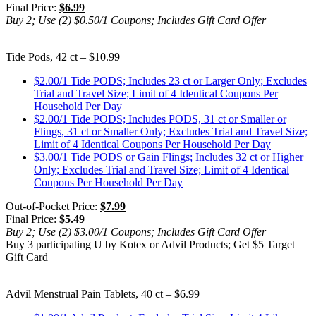
Final Price:
$6.99
Buy 2; Use (2) $0.50/1 Coupons; Includes Gift Card Offer
Tide Pods, 42 ct – $10.99
$2.00/1 Tide PODS; Includes 23 ct or Larger Only; Excludes
Trial and Travel Size; Limit of 4 Identical Coupons Per
Household Per Day
$2.00/1 Tide PODS; Includes PODS, 31 ct or Smaller or
Flings, 31 ct or Smaller Only; Excludes Trial and Travel Size;
Limit of 4 Identical Coupons Per Household Per Day
$3.00/1 Tide PODS or Gain Flings; Includes 32 ct or Higher
Only; Excludes Trial and Travel Size; Limit of 4 Identical
Coupons Per Household Per Day
Out-of-Pocket Price:
$7.99
Final Price:
$5.49
Buy 2; Use (2) $3.00/1 Coupons; Includes Gift Card Offer
Buy 3 participating U by Kotex or Advil Products; Get $5 Target
Gift Card
Advil Menstrual Pain Tablets, 40 ct – $6.99