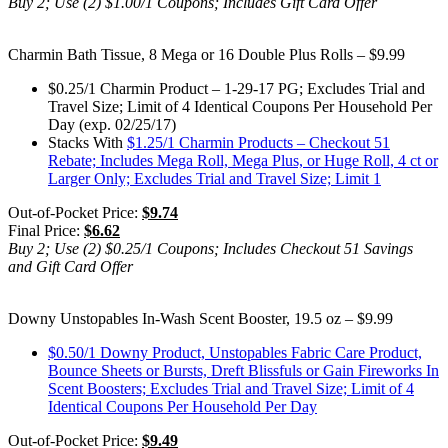
Buy 2; Use (2) $1.00/1 Coupons; Includes Gift Card Offer
Charmin Bath Tissue, 8 Mega or 16 Double Plus Rolls – $9.99
$0.25/1 Charmin Product – 1-29-17 PG; Excludes Trial and
Travel Size; Limit of 4 Identical Coupons Per Household Per
Day (exp. 02/25/17)
Stacks With
$1.25/1 Charmin Products – Checkout 51
Rebate; Includes Mega Roll, Mega Plus, or Huge Roll, 4 ct or
Larger Only; Excludes Trial and Travel Size; Limit 1
Out-of-Pocket Price:
$9.74
Final Price:
$6.62
Buy 2; Use (2) $0.25/1 Coupons; Includes Checkout 51 Savings
and Gift Card Offer
Downy Unstopables In-Wash Scent Booster, 19.5 oz – $9.99
$0.50/1 Downy Product, Unstopables Fabric Care Product,
Bounce Sheets or Bursts, Dreft Blissfuls or Gain Fireworks In
Scent Boosters; Excludes Trial and Travel Size; Limit of 4
Identical Coupons Per Household Per Day
Out-of-Pocket Price:
$9.49