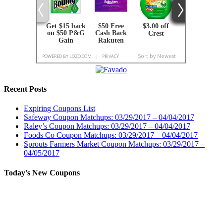
Recent Posts
Expiring Coupons List
Safeway Coupon Matchups: 03/29/2017 – 04/04/2017
Raley’s Coupon Matchups: 03/29/2017 – 04/04/2017
Foods Co Coupon Matchups: 03/29/2017 – 04/04/2017
Sprouts Farmers Market Coupon Matchups: 03/29/2017 –
04/05/2017
Today’s New Coupons