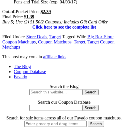
Pens and Trial Size (exp. 04/03/17)
Out-of-Pocket Price:
$2.39
Final Price:
$1.39
Buy 5; Use (2) $1.50/2 Coupons; Includes Gift Card Offer
Click here to see the complete list
Filed Under:
Store Deals
,
Target
Tagged With:
Big Box Store
Coupon Matchups
,
Coupon Matchups
,
Target
,
Target Coupon
Matchups
This post may contain
affiliate links
.
The Blog
Coupon Database
Favado
Search the Blog
Search our Coupon Database
Search for sale items across all of our Favado coupon matchups.