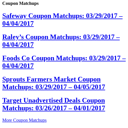
Coupon Matchups
Safeway Coupon Matchups: 03/29/2017 –
04/04/2017
Raley’s Coupon Matchups: 03/29/2017 –
04/04/2017
Foods Co Coupon Matchups: 03/29/2017 –
04/04/2017
Sprouts Farmers Market Coupon
Matchups: 03/29/2017 – 04/05/2017
Target Unadvertised Deals Coupon
Matchups: 03/26/2017 – 04/01/2017
More Coupon Matchups