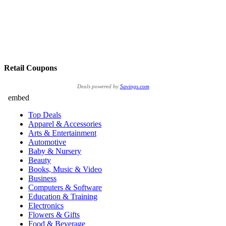
Retail Coupons
Deals powered by
Savings.com