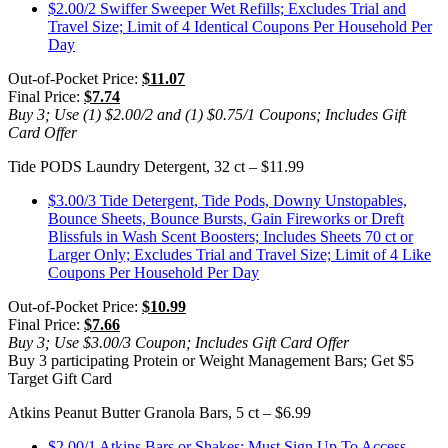
$2.00/2 Swiffer Sweeper Wet Refills; Excludes Trial and
Travel Size; Limit of 4 Identical Coupons Per Household Per
Day
Out-of-Pocket Price:
$11.07
Final Price:
$7.74
Buy 3; Use (1) $2.00/2 and (1) $0.75/1 Coupons; Includes Gift
Card Offer
Tide PODS Laundry Detergent, 32 ct – $11.99
$3.00/3 Tide Detergent, Tide Pods, Downy Unstopables,
Bounce Sheets, Bounce Bursts, Gain Fireworks or Dreft
Blissfuls in Wash Scent Boosters; Includes Sheets 70 ct or
Larger Only; Excludes Trial and Travel Size; Limit of 4 Like
Coupons Per Household Per Day
Out-of-Pocket Price:
$10.99
Final Price:
$7.66
Buy 3; Use $3.00/3 Coupon; Includes Gift Card Offer
Buy 3 participating Protein or Weight Management Bars; Get $5
Target Gift Card
Atkins Peanut Butter Granola Bars, 5 ct – $6.99
$2.00/1 Atkins Bars or Shakes; Must Sign Up To Access