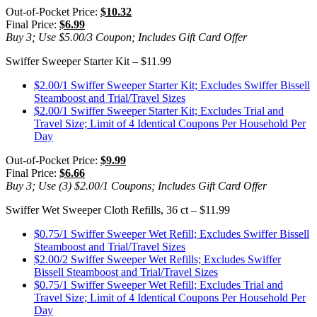
Out-of-Pocket Price:
$10.32
Final Price:
$6.99
Buy 3; Use $5.00/3 Coupon; Includes Gift Card Offer
Swiffer Sweeper Starter Kit – $11.99
$2.00/1 Swiffer Sweeper Starter Kit; Excludes Swiffer Bissell
Steamboost and Trial/Travel Sizes
$2.00/1 Swiffer Sweeper Starter Kit; Excludes Trial and
Travel Size; Limit of 4 Identical Coupons Per Household Per
Day
Out-of-Pocket Price:
$9.99
Final Price:
$6.66
Buy 3; Use (3) $2.00/1 Coupons; Includes Gift Card Offer
Swiffer Wet Sweeper Cloth Refills, 36 ct – $11.99
$0.75/1 Swiffer Sweeper Wet Refill; Excludes Swiffer Bissell
Steamboost and Trial/Travel Sizes
$2.00/2 Swiffer Sweeper Wet Refills; Excludes Swiffer
Bissell Steamboost and Trial/Travel Sizes
$0.75/1 Swiffer Sweeper Wet Refill; Excludes Trial and
Travel Size; Limit of 4 Identical Coupons Per Household Per
Day