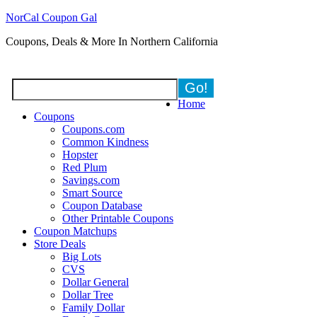
NorCal Coupon Gal
Coupons, Deals & More In Northern California
Home
Coupons
Coupons.com
Common Kindness
Hopster
Red Plum
Savings.com
Smart Source
Coupon Database
Other Printable Coupons
Coupon Matchups
Store Deals
Big Lots
CVS
Dollar General
Dollar Tree
Family Dollar