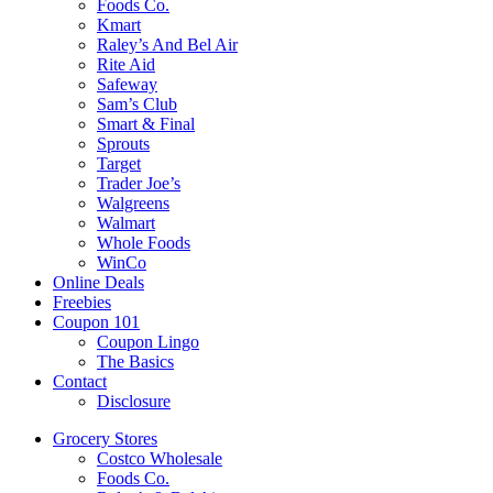
Foods Co.
Kmart
Raley’s And Bel Air
Rite Aid
Safeway
Sam’s Club
Smart & Final
Sprouts
Target
Trader Joe’s
Walgreens
Walmart
Whole Foods
WinCo
Online Deals
Freebies
Coupon 101
Coupon Lingo
The Basics
Contact
Disclosure
Grocery Stores
Costco Wholesale
Foods Co.