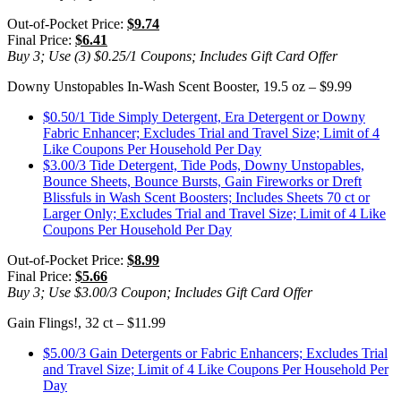
Out-of-Pocket Price:
$9.74
Final Price:
$6.41
Buy 3; Use (3) $0.25/1 Coupons; Includes Gift Card Offer
Downy Unstopables In-Wash Scent Booster, 19.5 oz – $9.99
$0.50/1 Tide Simply Detergent, Era Detergent or Downy
Fabric Enhancer; Excludes Trial and Travel Size; Limit of 4
Like Coupons Per Household Per Day
$3.00/3 Tide Detergent, Tide Pods, Downy Unstopables,
Bounce Sheets, Bounce Bursts, Gain Fireworks or Dreft
Blissfuls in Wash Scent Boosters; Includes Sheets 70 ct or
Larger Only; Excludes Trial and Travel Size; Limit of 4 Like
Coupons Per Household Per Day
Out-of-Pocket Price:
$8.99
Final Price:
$5.66
Buy 3; Use $3.00/3 Coupon; Includes Gift Card Offer
Gain Flings!, 32 ct – $11.99
$5.00/3 Gain Detergents or Fabric Enhancers; Excludes Trial
and Travel Size; Limit of 4 Like Coupons Per Household Per
Day