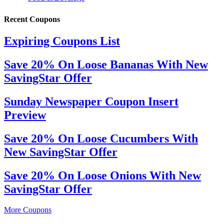
Recent Coupons
Expiring Coupons List
Save 20% On Loose Bananas With New
SavingStar Offer
Sunday Newspaper Coupon Insert
Preview
Save 20% On Loose Cucumbers With
New SavingStar Offer
Save 20% On Loose Onions With New
SavingStar Offer
More Coupons