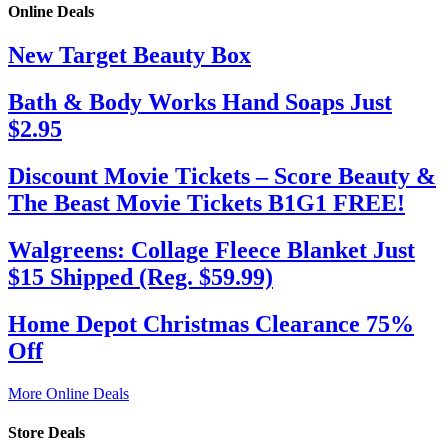
Online Deals
New Target Beauty Box
Bath & Body Works Hand Soaps Just
$2.95
Discount Movie Tickets – Score Beauty &
The Beast Movie Tickets B1G1 FREE!
Walgreens: Collage Fleece Blanket Just
$15 Shipped (Reg. $59.99)
Home Depot Christmas Clearance 75%
Off
More Online Deals
Store Deals