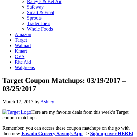
Raley’s & Bel Air
Safeway
Smart & Final
Sprouts
Trader Joe’s
Whole Foods
Amazon
Target
Walmart
Kmart
CVS
Rite Aid
Walgreens
Target Coupon Matchups: 03/19/2017 –
03/25/2017
March 17, 2017
by
Ashley
Here are my favorite deals from this week’s Target
coupon matchups.
Remember, you can access these coupon matchups on the go with
then new
Favado Grocery Savings App
–>
Sign up over HERE!