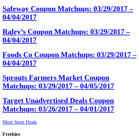
Safeway Coupon Matchups: 03/29/2017 –
04/04/2017
Raley’s Coupon Matchups: 03/29/2017 –
04/04/2017
Foods Co Coupon Matchups: 03/29/2017 –
04/04/2017
Sprouts Farmers Market Coupon
Matchups: 03/29/2017 – 04/05/2017
Target Unadvertised Deals Coupon
Matchups: 03/26/2017 – 04/01/2017
More Store Deals
Freebies