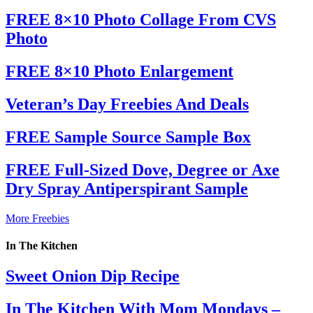
FREE 8×10 Photo Collage From CVS
Photo
FREE 8×10 Photo Enlargement
Veteran’s Day Freebies And Deals
FREE Sample Source Sample Box
FREE Full-Sized Dove, Degree or Axe
Dry Spray Antiperspirant Sample
More Freebies
In The Kitchen
Sweet Onion Dip Recipe
In The Kitchen With Mom Mondays –