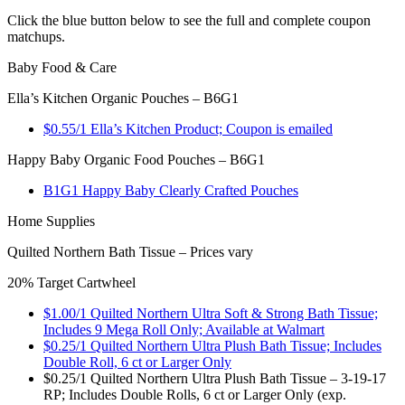
Click the blue button below to see the full and complete coupon
matchups.
Baby Food & Care
Ella’s Kitchen Organic Pouches – B6G1
$0.55/1 Ella’s Kitchen Product; Coupon is emailed
Happy Baby Organic Food Pouches – B6G1
B1G1 Happy Baby Clearly Crafted Pouches
Home Supplies
Quilted Northern Bath Tissue – Prices vary
20% Target Cartwheel
$1.00/1 Quilted Northern Ultra Soft & Strong Bath Tissue;
Includes 9 Mega Roll Only; Available at Walmart
$0.25/1 Quilted Northern Ultra Plush Bath Tissue; Includes
Double Roll, 6 ct or Larger Only
$0.25/1 Quilted Northern Ultra Plush Bath Tissue – 3-19-17
RP; Includes Double Rolls, 6 ct or Larger Only (exp.