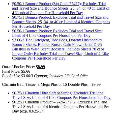
$0.50/1 Bounce Product (Zip Code 77477); Excludes Trial
and Travel Size and Bounce Sheets, 25, 34, or 40 ct; Limit of
4 Identical Coupons Per Household Per Day
$0.75/1 Bounce Product; Excludes Trial and Travel Size and
Bounce Sheets, 25, 34, or 40 ct; Limit of 4 Identical Coupons
Per Household Per Day
$0.50/1 Bounce Product; Excludes Trial and Travel Size;
Limit of 4 Like Coupons Per Household Per Day
$3.00/3 Tide Detergent, Tide Pods, Downy Unstopables,
Bounce Sheets, Bounce Bursts, Gain Fireworks or Dreft
Blissfuls in Wash Scent Boosters; Includes Sheets 70 ct or
Larger Only; Excludes Trial and Travel Size; Limit of 4 Like
Coupons Per Household Per Day
Out-of-Pocket Price:
$8.99
Final Price:
$5.66
Buy 3; Use $3.00/3 Coupon; Includes Gift Card Offer
Charmin Bath Tissue, 8 Mega Plus or 16 Double Plus – $9.99
$0.25/1 Charmin Ultra Soft or Strong; Excludes Trial and
Travel Size; Limit of 4 Like Coupons Per Household Per Day
$0.25/1 Charmin Product – 2-26-17 PG; Excludes Trial and
Travel Size; Limit of 4 Identical Coupons Per Household Per
Day (exp. 03/25/17)