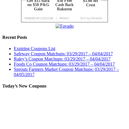
Recent Posts
Expiring Coupons List
Safeway Coupon Matchups: 03/29/2017 – 04/04/2017
Raley’s Coupon Matchups: 03/29/2017 – 04/04/2017
Foods Co Coupon Matchups: 03/29/2017 – 04/04/2017
Sprouts Farmers Market Coupon Matchups: 03/29/2017 –
04/05/2017
Today’s New Coupons