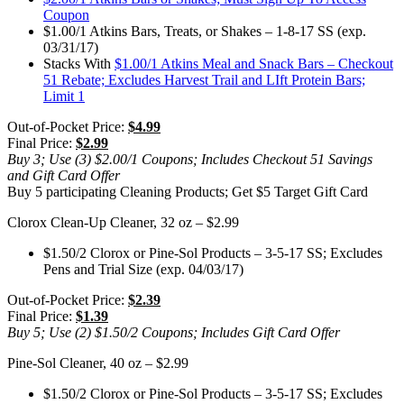
Coupon
$1.00/1 Atkins Bars, Treats, or Shakes – 1-8-17 SS (exp.
03/31/17)
Stacks With
$1.00/1 Atkins Meal and Snack Bars – Checkout
51 Rebate; Excludes Harvest Trail and LIft Protein Bars;
Limit 1
Out-of-Pocket Price:
$4.99
Final Price:
$2.99
Buy 3; Use (3) $2.00/1 Coupons; Includes Checkout 51 Savings
and Gift Card Offer
Buy 5 participating Cleaning Products; Get $5 Target Gift Card
Clorox Clean-Up Cleaner, 32 oz – $2.99
$1.50/2 Clorox or Pine-Sol Products – 3-5-17 SS; Excludes
Pens and Trial Size (exp. 04/03/17)
Out-of-Pocket Price:
$2.39
Final Price:
$1.39
Buy 5; Use (2) $1.50/2 Coupons; Includes Gift Card Offer
Pine-Sol Cleaner, 40 oz – $2.99
$1.50/2 Clorox or Pine-Sol Products – 3-5-17 SS; Excludes