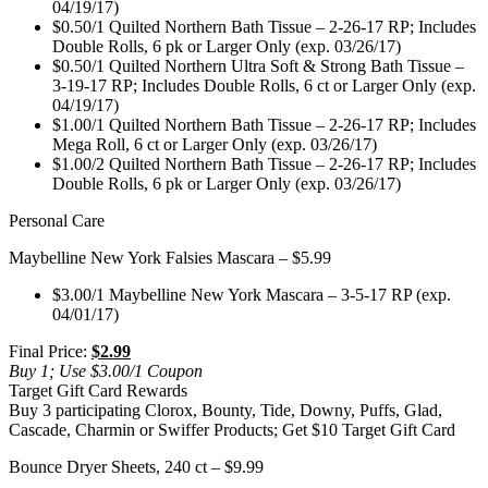
04/19/17)
$0.50/1 Quilted Northern Bath Tissue – 2-26-17 RP; Includes
Double Rolls, 6 pk or Larger Only (exp. 03/26/17)
$0.50/1 Quilted Northern Ultra Soft & Strong Bath Tissue –
3-19-17 RP; Includes Double Rolls, 6 ct or Larger Only (exp.
04/19/17)
$1.00/1 Quilted Northern Bath Tissue – 2-26-17 RP; Includes
Mega Roll, 6 ct or Larger Only (exp. 03/26/17)
$1.00/2 Quilted Northern Bath Tissue – 2-26-17 RP; Includes
Double Rolls, 6 pk or Larger Only (exp. 03/26/17)
Personal Care
Maybelline New York Falsies Mascara – $5.99
$3.00/1 Maybelline New York Mascara – 3-5-17 RP (exp.
04/01/17)
Final Price:
$2.99
Buy 1; Use $3.00/1 Coupon
Target Gift Card Rewards
Buy 3 participating Clorox, Bounty, Tide, Downy, Puffs, Glad,
Cascade, Charmin or Swiffer Products; Get $10 Target Gift Card
Bounce Dryer Sheets, 240 ct – $9.99