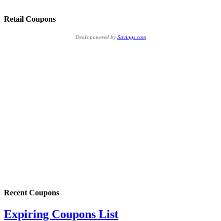
Retail Coupons
Deals powered by
Savings.com
Recent Coupons
Expiring Coupons List