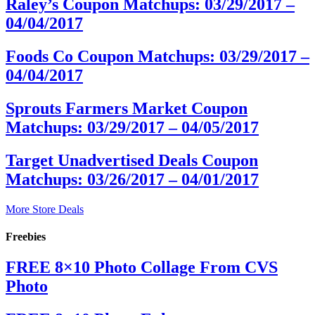
Raley’s Coupon Matchups: 03/29/2017 –
04/04/2017
Foods Co Coupon Matchups: 03/29/2017 –
04/04/2017
Sprouts Farmers Market Coupon
Matchups: 03/29/2017 – 04/05/2017
Target Unadvertised Deals Coupon
Matchups: 03/26/2017 – 04/01/2017
More Store Deals
Freebies
FREE 8×10 Photo Collage From CVS
Photo