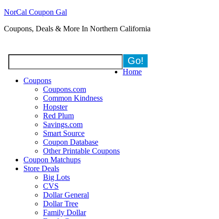
NorCal Coupon Gal
Coupons, Deals & More In Northern California
Home
Coupons
Coupons.com
Common Kindness
Hopster
Red Plum
Savings.com
Smart Source
Coupon Database
Other Printable Coupons
Coupon Matchups
Store Deals
Big Lots
CVS
Dollar General
Dollar Tree
Family Dollar