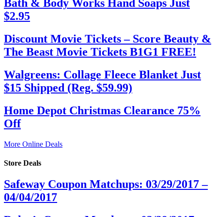
Bath & Body Works Hand Soaps Just
$2.95
Discount Movie Tickets – Score Beauty &
The Beast Movie Tickets B1G1 FREE!
Walgreens: Collage Fleece Blanket Just
$15 Shipped (Reg. $59.99)
Home Depot Christmas Clearance 75%
Off
More Online Deals
Store Deals
Safeway Coupon Matchups: 03/29/2017 –
04/04/2017