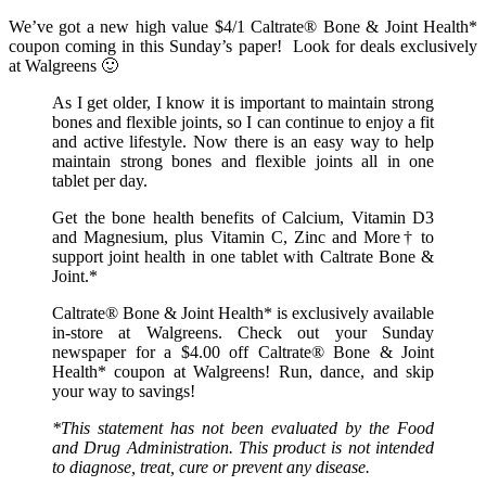
We’ve got a new high value $4/1 Caltrate® Bone & Joint Health*
coupon coming in this Sunday’s paper! Look for deals exclusively
at Walgreens 🙂
As I get older, I know it is important to maintain strong
bones and flexible joints, so I can continue to enjoy a fit
and active lifestyle. Now there is an easy way to help
maintain strong bones and flexible joints all in one
tablet per day.
Get the bone health benefits of Calcium, Vitamin D3
and Magnesium, plus Vitamin C, Zinc and More† to
support joint health in one tablet with Caltrate Bone &
Joint.*
Caltrate® Bone & Joint Health* is exclusively available
in-store at Walgreens. Check out your Sunday
newspaper for a $4.00 off Caltrate® Bone & Joint
Health* coupon at Walgreens! Run, dance, and skip
your way to savings!
*This statement has not been evaluated by the Food
and Drug Administration. This product is not intended
to diagnose, treat, cure or prevent any disease.