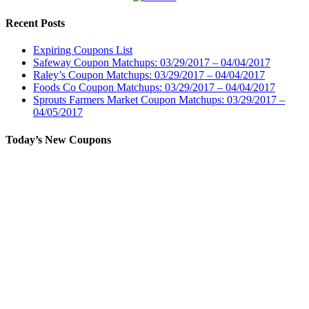
Recent Posts
Expiring Coupons List
Safeway Coupon Matchups: 03/29/2017 – 04/04/2017
Raley’s Coupon Matchups: 03/29/2017 – 04/04/2017
Foods Co Coupon Matchups: 03/29/2017 – 04/04/2017
Sprouts Farmers Market Coupon Matchups: 03/29/2017 –
04/05/2017
Today’s New Coupons