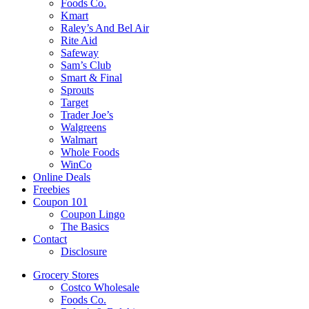
Foods Co.
Kmart
Raley’s And Bel Air
Rite Aid
Safeway
Sam’s Club
Smart & Final
Sprouts
Target
Trader Joe’s
Walgreens
Walmart
Whole Foods
WinCo
Online Deals
Freebies
Coupon 101
Coupon Lingo
The Basics
Contact
Disclosure
Grocery Stores
Costco Wholesale
Foods Co.