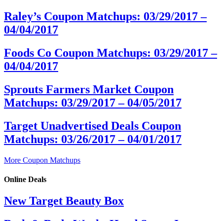
Raley’s Coupon Matchups: 03/29/2017 –
04/04/2017
Foods Co Coupon Matchups: 03/29/2017 –
04/04/2017
Sprouts Farmers Market Coupon
Matchups: 03/29/2017 – 04/05/2017
Target Unadvertised Deals Coupon
Matchups: 03/26/2017 – 04/01/2017
More Coupon Matchups
Online Deals
New Target Beauty Box