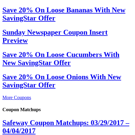
Save 20% On Loose Bananas With New
SavingStar Offer
Sunday Newspaper Coupon Insert
Preview
Save 20% On Loose Cucumbers With
New SavingStar Offer
Save 20% On Loose Onions With New
SavingStar Offer
More Coupons
Coupon Matchups
Safeway Coupon Matchups: 03/29/2017 –
04/04/2017