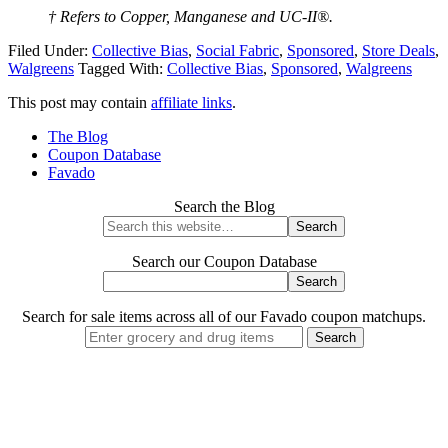
† Refers to Copper, Manganese and UC-II®.
Filed Under:
Collective Bias
,
Social Fabric
,
Sponsored
,
Store Deals
,
Walgreens
Tagged With:
Collective Bias
,
Sponsored
,
Walgreens
This post may contain
affiliate links
.
The Blog
Coupon Database
Favado
Search the Blog
Search our Coupon Database
Search for sale items across all of our Favado coupon matchups.