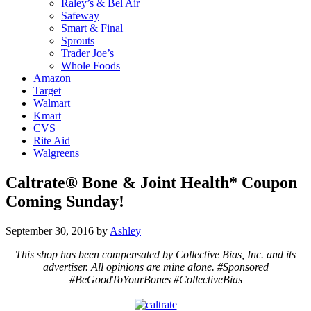
Raley’s & Bel Air
Safeway
Smart & Final
Sprouts
Trader Joe’s
Whole Foods
Amazon
Target
Walmart
Kmart
CVS
Rite Aid
Walgreens
Caltrate® Bone & Joint Health* Coupon
Coming Sunday!
September 30, 2016
by
Ashley
This shop has been compensated by Collective Bias, Inc. and its
advertiser. All opinions are mine alone. #Sponsored
#BeGoodToYourBones #CollectiveBias