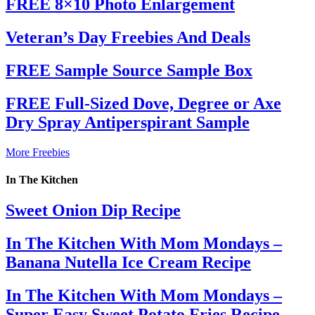
FREE 8×10 Photo Enlargement
Veteran’s Day Freebies And Deals
FREE Sample Source Sample Box
FREE Full-Sized Dove, Degree or Axe
Dry Spray Antiperspirant Sample
More Freebies
In The Kitchen
Sweet Onion Dip Recipe
In The Kitchen With Mom Mondays –
Banana Nutella Ice Cream Recipe
In The Kitchen With Mom Mondays –
Super Easy Sweet Potato Fries Recipe