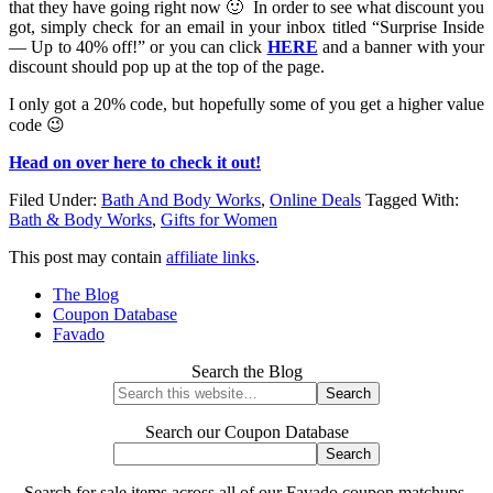
that they have going right now 🙂 In order to see what discount you
got, simply check for an email in your inbox titled “Surprise Inside
— Up to 40% off!” or you can click
HERE
and a banner with your
discount should pop up at the top of the page.
I only got a 20% code, but hopefully some of you get a higher value
code 😉
Head on over here to check it out!
Filed Under:
Bath And Body Works
,
Online Deals
Tagged With:
Bath & Body Works
,
Gifts for Women
This post may contain
affiliate links
.
The Blog
Coupon Database
Favado
Search the Blog
Search our Coupon Database
Search for sale items across all of our Favado coupon matchups.