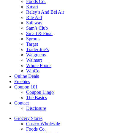
Foods Co.
Kmart
Raley’s And Bel Air
Rite Aid
Safeway
Sam’s Club
Smart & Final
Sprouts
Target
Trader Joe’s
Walgreens
Walmart
Whole Foods
WinCo
Online Deals
Freebies
Coupon 101
Coupon Lingo
The Basics
Contact
Disclosure
Grocery Stores
Costco Wholesale
Foods Co.