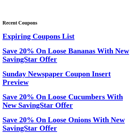
Recent Coupons
Expiring Coupons List
Save 20% On Loose Bananas With New
SavingStar Offer
Sunday Newspaper Coupon Insert
Preview
Save 20% On Loose Cucumbers With
New SavingStar Offer
Save 20% On Loose Onions With New
SavingStar Offer