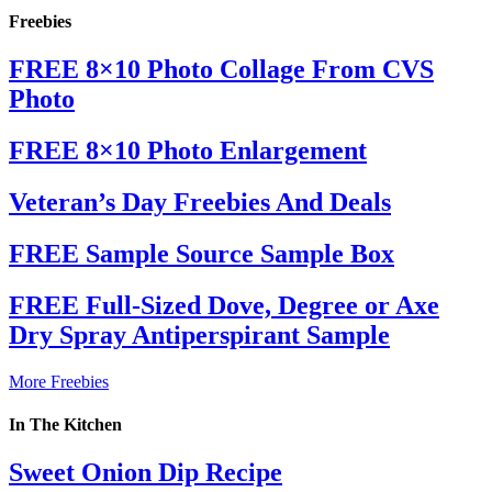
Freebies
FREE 8×10 Photo Collage From CVS
Photo
FREE 8×10 Photo Enlargement
Veteran’s Day Freebies And Deals
FREE Sample Source Sample Box
FREE Full-Sized Dove, Degree or Axe
Dry Spray Antiperspirant Sample
More Freebies
In The Kitchen
Sweet Onion Dip Recipe