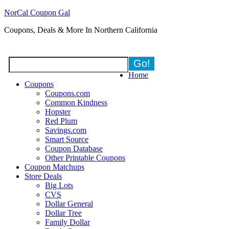
NorCal Coupon Gal
Coupons, Deals & More In Northern California
Home
Coupons
Coupons.com
Common Kindness
Hopster
Red Plum
Savings.com
Smart Source
Coupon Database
Other Printable Coupons
Coupon Matchups
Store Deals
Big Lots
CVS
Dollar General
Dollar Tree
Family Dollar