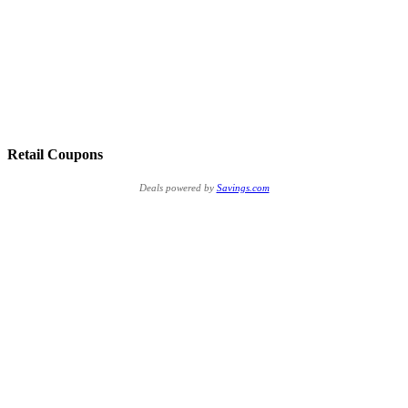
Retail Coupons
Deals powered by
Savings.com