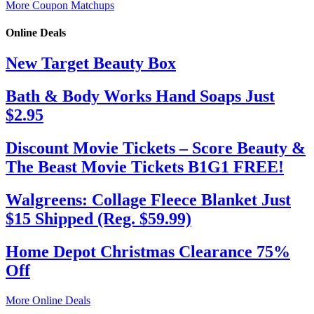
More Coupon Matchups
Online Deals
New Target Beauty Box
Bath & Body Works Hand Soaps Just
$2.95
Discount Movie Tickets – Score Beauty &
The Beast Movie Tickets B1G1 FREE!
Walgreens: Collage Fleece Blanket Just
$15 Shipped (Reg. $59.99)
Home Depot Christmas Clearance 75%
Off
More Online Deals