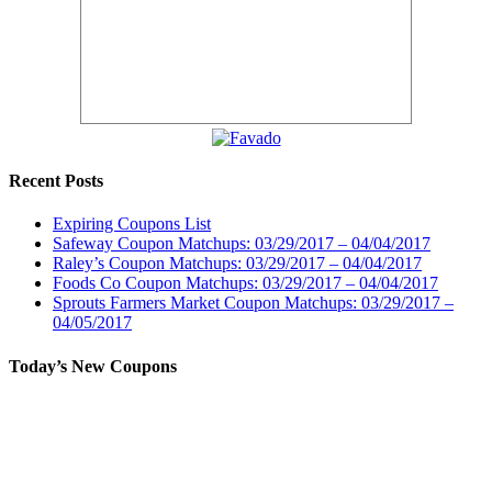
Recent Posts
Expiring Coupons List
Safeway Coupon Matchups: 03/29/2017 – 04/04/2017
Raley’s Coupon Matchups: 03/29/2017 – 04/04/2017
Foods Co Coupon Matchups: 03/29/2017 – 04/04/2017
Sprouts Farmers Market Coupon Matchups: 03/29/2017 –
04/05/2017
Today’s New Coupons