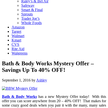
Raley’s & Bel Air
Safeway
Smart & Final
Sprouts
Trader Joe’s
Whole Foods
Amazon
Target
Walmart
Kmart
CVS
Rite Aid
Walgreens
Bath & Body Works Mystery Offer –
Savings Up To 40% OFF!
September 1, 2016
by
Ashley
Bath & Body Works
has a new Mystery Offer today! With this
offer you can score anywhere from 20 – 40% OFF! That makes for
some crazy good deals when you pair it with the many, many sales