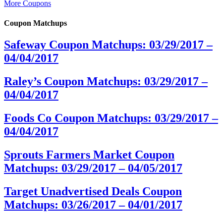
More Coupons
Coupon Matchups
Safeway Coupon Matchups: 03/29/2017 –
04/04/2017
Raley’s Coupon Matchups: 03/29/2017 –
04/04/2017
Foods Co Coupon Matchups: 03/29/2017 –
04/04/2017
Sprouts Farmers Market Coupon
Matchups: 03/29/2017 – 04/05/2017
Target Unadvertised Deals Coupon
Matchups: 03/26/2017 – 04/01/2017