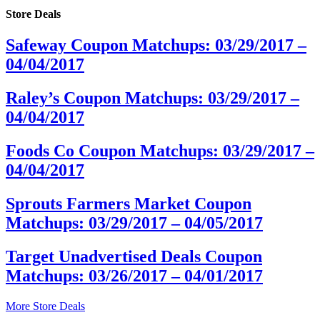
Store Deals
Safeway Coupon Matchups: 03/29/2017 –
04/04/2017
Raley’s Coupon Matchups: 03/29/2017 –
04/04/2017
Foods Co Coupon Matchups: 03/29/2017 –
04/04/2017
Sprouts Farmers Market Coupon
Matchups: 03/29/2017 – 04/05/2017
Target Unadvertised Deals Coupon
Matchups: 03/26/2017 – 04/01/2017
More Store Deals