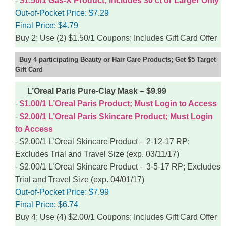
$1.50/1 Gas-X Product; Includes 30 ct or Larger Only
Out-of-Pocket Price:
$7.29
Final Price:
$4.79
Buy 2; Use (2) $1.50/1 Coupons; Includes Gift Card Offer
Buy 4 participating Beauty or Hair Care Products; Get $5 Target
Gift Card
L’Oreal Paris Pure-Clay Mask – $9.99
$1.00/1 L’Oreal Paris Product; Must Login to Access
$2.00/1 L’Oreal Paris Skincare Product; Must Login
to Access
$2.00/1 L’Oreal Skincare Product – 2-12-17 RP;
Excludes Trial and Travel Size (exp. 03/11/17)
$2.00/1 L’Oreal Skincare Product – 3-5-17 RP; Excludes
Trial and Travel Size (exp. 04/01/17)
Out-of-Pocket Price:
$7.99
Final Price:
$6.74
Buy 4; Use (4) $2.00/1 Coupons; Includes Gift Card Offer