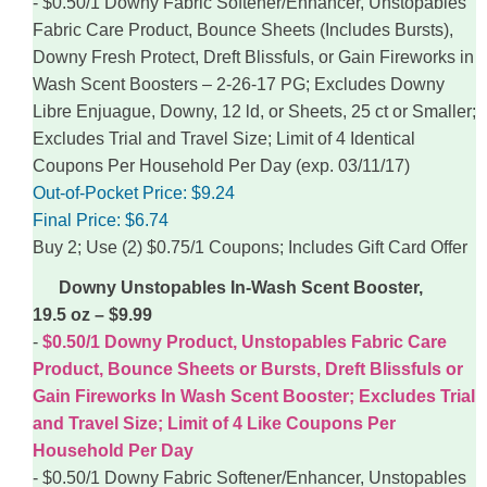
$0.50/1 Downy Fabric Softener/Enhancer, Unstopables
Fabric Care Product, Bounce Sheets (Includes Bursts),
Downy Fresh Protect, Dreft Blissfuls, or Gain Fireworks in
Wash Scent Boosters – 2-26-17 PG; Excludes Downy
Libre Enjuague, Downy, 12 ld, or Sheets, 25 ct or Smaller;
Excludes Trial and Travel Size; Limit of 4 Identical
Coupons Per Household Per Day (exp. 03/11/17)
Out-of-Pocket Price:
$9.24
Final Price:
$6.74
Buy 2; Use (2) $0.75/1 Coupons; Includes Gift Card Offer
Downy Unstopables In-Wash Scent Booster,
19.5 oz – $9.99
$0.50/1 Downy Product, Unstopables Fabric Care
Product, Bounce Sheets or Bursts, Dreft Blissfuls or
Gain Fireworks In Wash Scent Booster; Excludes Trial
and Travel Size; Limit of 4 Like Coupons Per
Household Per Day
$0.50/1 Downy Fabric Softener/Enhancer, Unstopables