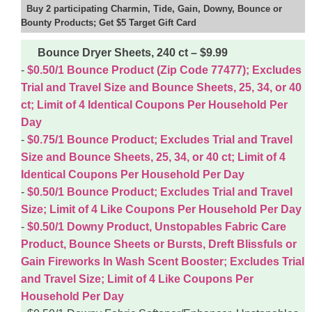
Buy 2 participating Charmin, Tide, Gain, Downy, Bounce or
Bounty Products; Get $5 Target Gift Card
Bounce Dryer Sheets, 240 ct – $9.99
$0.50/1 Bounce Product (Zip Code 77477); Excludes
Trial and Travel Size and Bounce Sheets, 25, 34, or 40
ct; Limit of 4 Identical Coupons Per Household Per
Day
$0.75/1 Bounce Product; Excludes Trial and Travel
Size and Bounce Sheets, 25, 34, or 40 ct; Limit of 4
Identical Coupons Per Household Per Day
$0.50/1 Bounce Product; Excludes Trial and Travel
Size; Limit of 4 Like Coupons Per Household Per Day
$0.50/1 Downy Product, Unstopables Fabric Care
Product, Bounce Sheets or Bursts, Dreft Blissfuls or
Gain Fireworks In Wash Scent Booster; Excludes Trial
and Travel Size; Limit of 4 Like Coupons Per
Household Per Day