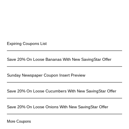
Recent Coupons
Expiring Coupons List
Save 20% On Loose Bananas With New SavingStar Offer
Sunday Newspaper Coupon Insert Preview
Save 20% On Loose Cucumbers With New SavingStar Offer
Save 20% On Loose Onions With New SavingStar Offer
More Coupons