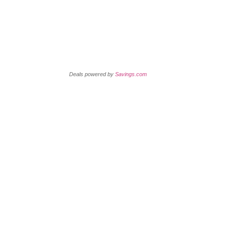
Retail Coupons
Deals powered by
Savings.com