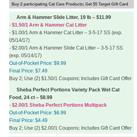
Buy 2 participating Cat Care Products; Get $5 Target Gift Card
Arm & Hammer Slide Litter, 19 lb – $11.99
$1.50/1 Arm & Hammer Cat Litter
$1.00/1 Arm & Hammer Cat Litter – 3-5-17 SS (exp.
05/14/17)
$2.00/1 Arm & Hammer Slide Cat Litter – 3-5-17 SS
(exp. 05/14/17)
Out-of-Pocket Price:
$9.99
Final Price:
$7.49
Buy 2; Use (2) $1.50/1 Coupons; Includes Gift Card Offer
Sheba Perfect Portions Variety Pack Wet Cat
Food, 24 ct – $8.99
$2.00/1 Sheba Perfect Portions Multipack
Out-of-Pocket Price:
$6.99
Final Price:
$4.49
Buy 2; Use (2) $2.00/1 Coupons; Includes Gift Card Offer