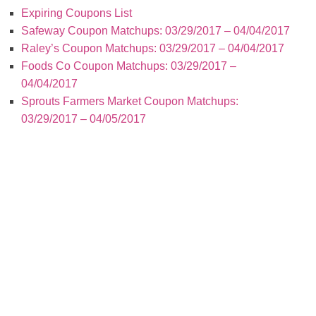
Expiring Coupons List
Safeway Coupon Matchups: 03/29/2017 – 04/04/2017
Raley’s Coupon Matchups: 03/29/2017 – 04/04/2017
Foods Co Coupon Matchups: 03/29/2017 –
04/04/2017
Sprouts Farmers Market Coupon Matchups:
03/29/2017 – 04/05/2017
Today’s New Coupons