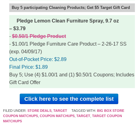
Buy 5 participating Cleaning Products; Get $5 Target Gift Card
Pledge Lemon Clean Furniture Spray, 9.7 oz
– $3.79
$0.50/1 Pledge Product
$1.00/1 Pledge Furniture Care Product – 2-26-17 SS
(exp. 04/09/17)
Out-of-Pocket Price:
$2.89
Final Price:
$1.89
Buy 5; Use (4) $1.00/1 and (1) $0.50/1 Coupons; Includes
Gift Card Offer
Click here to see the complete list
FILED UNDER:
STORE DEALS
,
TARGET
TAGGED WITH:
BIG BOX STORE
COUPON MATCHUPS
,
COUPON MATCHUPS
,
TARGET
,
TARGET COUPON
MATCHUPS