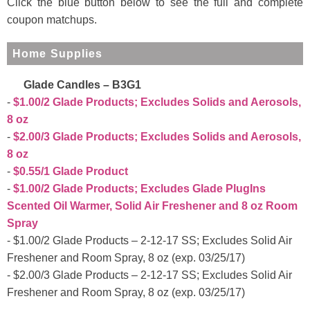
Click the blue button below to see the full and complete
coupon matchups.
Home Supplies
Glade Candles – B3G1
$1.00/2 Glade Products; Excludes Solids and Aerosols,
8 oz
$2.00/3 Glade Products; Excludes Solids and Aerosols,
8 oz
$0.55/1 Glade Product
$1.00/2 Glade Products; Excludes Glade PlugIns
Scented Oil Warmer, Solid Air Freshener and 8 oz Room
Spray
$1.00/2 Glade Products – 2-12-17 SS; Excludes Solid Air
Freshener and Room Spray, 8 oz (exp. 03/25/17)
$2.00/3 Glade Products – 2-12-17 SS; Excludes Solid Air
Freshener and Room Spray, 8 oz (exp. 03/25/17)