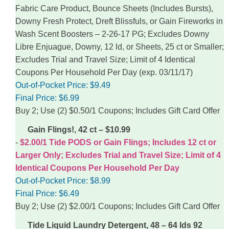
Fabric Care Product, Bounce Sheets (Includes Bursts),
Downy Fresh Protect, Dreft Blissfuls, or Gain Fireworks in
Wash Scent Boosters – 2-26-17 PG; Excludes Downy
Libre Enjuague, Downy, 12 ld, or Sheets, 25 ct or Smaller;
Excludes Trial and Travel Size; Limit of 4 Identical
Coupons Per Household Per Day (exp. 03/11/17)
Out-of-Pocket Price:
$9.49
Final Price:
$6.99
Buy 2; Use (2) $0.50/1 Coupons; Includes Gift Card Offer
Gain Flings!, 42 ct – $10.99
$2.00/1 Tide PODS or Gain Flings; Includes 12 ct or
Larger Only; Excludes Trial and Travel Size; Limit of 4
Identical Coupons Per Household Per Day
Out-of-Pocket Price:
$8.99
Final Price:
$6.49
Buy 2; Use (2) $2.00/1 Coupons; Includes Gift Card Offer
Tide Liquid Laundry Detergent, 48 – 64 lds 92