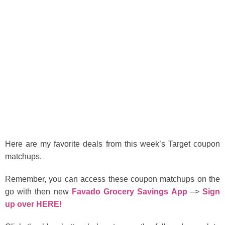
Here are my favorite deals from this week’s Target coupon
matchups.
Remember, you can access these coupon matchups on the
go with then new
Favado Grocery Savings App
–>
Sign
up over HERE!