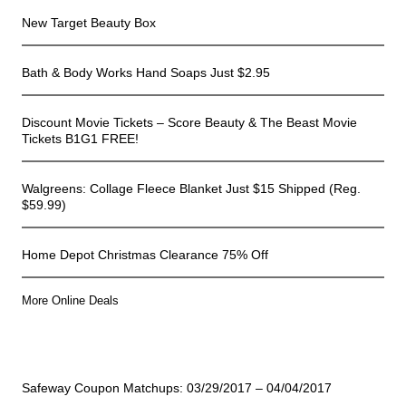
New Target Beauty Box
Bath & Body Works Hand Soaps Just $2.95
Discount Movie Tickets – Score Beauty & The Beast Movie
Tickets B1G1 FREE!
Walgreens: Collage Fleece Blanket Just $15 Shipped (Reg.
$59.99)
Home Depot Christmas Clearance 75% Off
More Online Deals
Store Deals
Safeway Coupon Matchups: 03/29/2017 – 04/04/2017