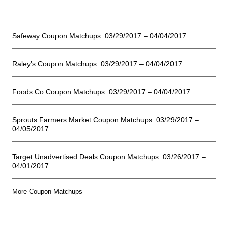
Coupon Matchups
Safeway Coupon Matchups: 03/29/2017 – 04/04/2017
Raley’s Coupon Matchups: 03/29/2017 – 04/04/2017
Foods Co Coupon Matchups: 03/29/2017 – 04/04/2017
Sprouts Farmers Market Coupon Matchups: 03/29/2017 –
04/05/2017
Target Unadvertised Deals Coupon Matchups: 03/26/2017 –
04/01/2017
More Coupon Matchups
Online Deals