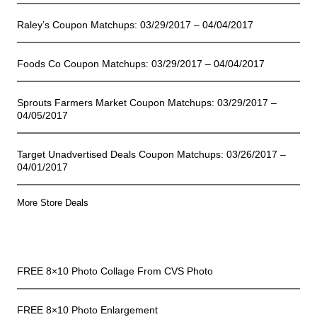
Raley’s Coupon Matchups: 03/29/2017 – 04/04/2017
Foods Co Coupon Matchups: 03/29/2017 – 04/04/2017
Sprouts Farmers Market Coupon Matchups: 03/29/2017 –
04/05/2017
Target Unadvertised Deals Coupon Matchups: 03/26/2017 –
04/01/2017
More Store Deals
Freebies
FREE 8×10 Photo Collage From CVS Photo
FREE 8×10 Photo Enlargement