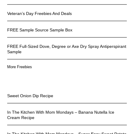
Veteran’s Day Freebies And Deals
FREE Sample Source Sample Box
FREE Full-Sized Dove, Degree or Axe Dry Spray Antiperspirant
Sample
More Freebies
In The Kitchen
Sweet Onion Dip Recipe
In The Kitchen With Mom Mondays – Banana Nutella Ice
Cream Recipe