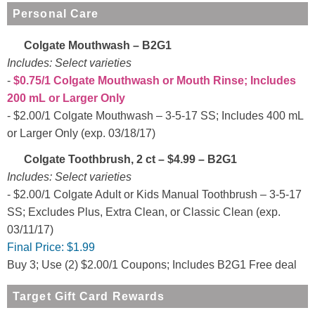
Personal Care
Colgate Mouthwash – B2G1
Includes: Select varieties
$0.75/1 Colgate Mouthwash or Mouth Rinse; Includes
200 mL or Larger Only
$2.00/1 Colgate Mouthwash – 3-5-17 SS; Includes 400 mL
or Larger Only (exp. 03/18/17)
Colgate Toothbrush, 2 ct – $4.99 – B2G1
Includes: Select varieties
$2.00/1 Colgate Adult or Kids Manual Toothbrush – 3-5-17
SS; Excludes Plus, Extra Clean, or Classic Clean (exp.
03/11/17)
Final Price:
$1.99
Buy 3; Use (2) $2.00/1 Coupons; Includes B2G1 Free deal
Target Gift Card Rewards