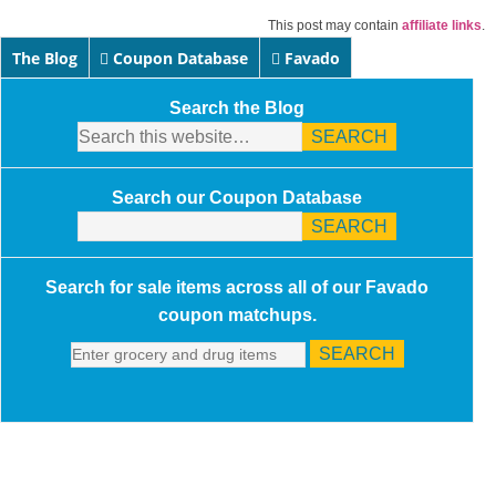
This post may contain
affiliate links
.
The Blog
Coupon Database
Favado
Search the Blog
Search our Coupon Database
Search for sale items across all of our Favado
coupon matchups.