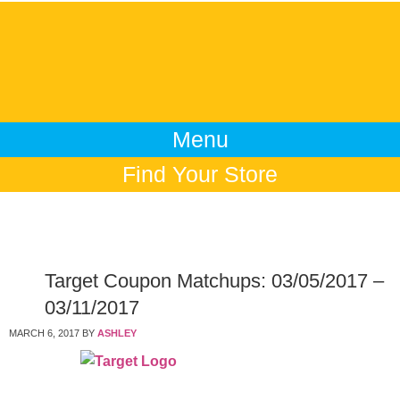
Menu
Find Your Store
Target Coupon Matchups: 03/05/2017 –
03/11/2017
MARCH 6, 2017
BY
ASHLEY