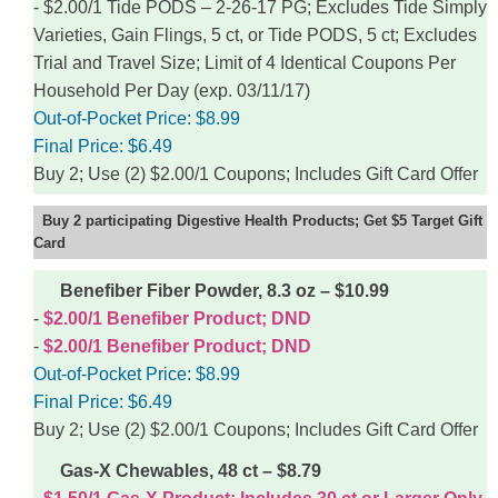
$2.00/1 Tide PODS – 2-26-17 PG; Excludes Tide Simply
Varieties, Gain Flings, 5 ct, or Tide PODS, 5 ct; Excludes
Trial and Travel Size; Limit of 4 Identical Coupons Per
Household Per Day (exp. 03/11/17)
Out-of-Pocket Price:
$8.99
Final Price:
$6.49
Buy 2; Use (2) $2.00/1 Coupons; Includes Gift Card Offer
Buy 2 participating Digestive Health Products; Get $5 Target Gift
Card
Benefiber Fiber Powder, 8.3 oz – $10.99
$2.00/1 Benefiber Product; DND
$2.00/1 Benefiber Product; DND
Out-of-Pocket Price:
$8.99
Final Price:
$6.49
Buy 2; Use (2) $2.00/1 Coupons; Includes Gift Card Offer
Gas-X Chewables, 48 ct – $8.79