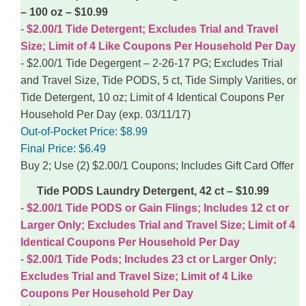
– 100 oz – $10.99
$2.00/1 Tide Detergent; Excludes Trial and Travel
Size; Limit of 4 Like Coupons Per Household Per Day
$2.00/1 Tide Degergent – 2-26-17 PG; Excludes Trial
and Travel Size, Tide PODS, 5 ct, Tide Simply Varities, or
Tide Detergent, 10 oz; Limit of 4 Identical Coupons Per
Household Per Day (exp. 03/11/17)
Out-of-Pocket Price:
$8.99
Final Price:
$6.49
Buy 2; Use (2) $2.00/1 Coupons; Includes Gift Card Offer
Tide PODS Laundry Detergent, 42 ct – $10.99
$2.00/1 Tide PODS or Gain Flings; Includes 12 ct or
Larger Only; Excludes Trial and Travel Size; Limit of 4
Identical Coupons Per Household Per Day
$2.00/1 Tide Pods; Includes 23 ct or Larger Only;
Excludes Trial and Travel Size; Limit of 4 Like
Coupons Per Household Per Day