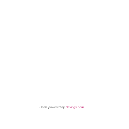
Today’s New Coupons
Retail Coupons
Deals powered by
Savings.com