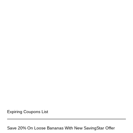
Recent Coupons
Expiring Coupons List
Save 20% On Loose Bananas With New SavingStar Offer