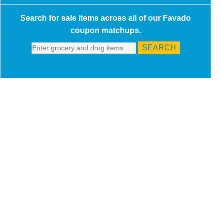
Search for sale items across all of our Favado
coupon matchups.