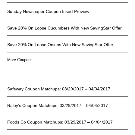
Sunday Newspaper Coupon Insert Preview
Save 20% On Loose Cucumbers With New SavingStar Offer
Save 20% On Loose Onions With New SavingStar Offer
More Coupons
Coupon Matchups
Safeway Coupon Matchups: 03/29/2017 – 04/04/2017
Raley’s Coupon Matchups: 03/29/2017 – 04/04/2017
Foods Co Coupon Matchups: 03/29/2017 – 04/04/2017