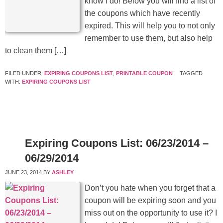
know I do! Below you will find a list of
the coupons which have recently
expired. This will help you to not only
remember to use them, but also help
to clean them […]
FILED UNDER:
EXPIRING COUPONS LIST
,
PRINTABLE COUPON
TAGGED
WITH:
EXPIRING COUPONS LIST
Expiring Coupons List: 06/23/2014 –
06/29/2014
JUNE 23, 2014
BY
ASHLEY
Don’t you hate when you forget that a
coupon will be expiring soon and you
miss out on the opportunity to use it? I