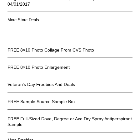
04/01/2017
More Store Deals
Freebies
FREE 8×10 Photo Collage From CVS Photo
FREE 8×10 Photo Enlargement
Veteran’s Day Freebies And Deals
FREE Sample Source Sample Box
FREE Full-Sized Dove, Degree or Axe Dry Spray Antiperspirant
Sample