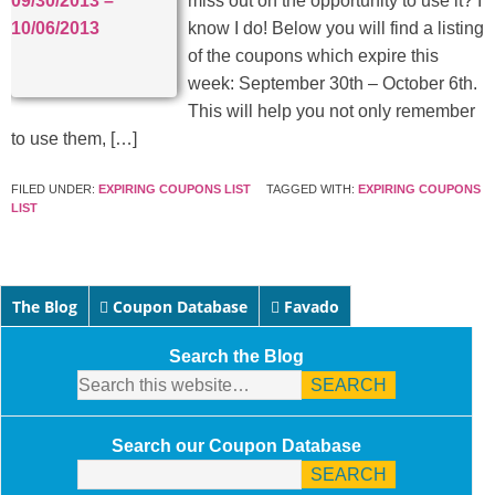
miss out on the opportunity to use it? I
know I do! Below you will find a listing
of the coupons which expire this
week: September 30th – October 6th.
This will help you not only remember
to use them, […]
FILED UNDER:
EXPIRING COUPONS LIST
TAGGED WITH:
EXPIRING COUPONS
LIST
The Blog
Coupon Database
Favado
Search the Blog
Search our Coupon Database