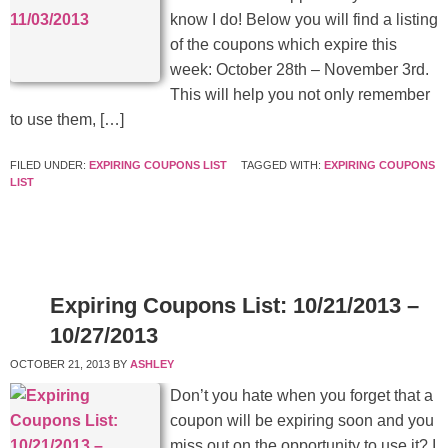
know I do! Below you will find a listing
of the coupons which expire this
week: October 28th – November 3rd.
This will help you not only remember
to use them, […]
FILED UNDER:
EXPIRING COUPONS LIST
TAGGED WITH:
EXPIRING COUPONS
LIST
Expiring Coupons List: 10/21/2013 –
10/27/2013
OCTOBER 21, 2013
BY
ASHLEY
Don’t you hate when you forget that a
coupon will be expiring soon and you
miss out on the opportunity to use it? I