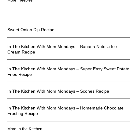
More Freebies
In The Kitchen
Sweet Onion Dip Recipe
In The Kitchen With Mom Mondays – Banana Nutella Ice
Cream Recipe
In The Kitchen With Mom Mondays – Super Easy Sweet Potato
Fries Recipe
In The Kitchen With Mom Mondays – Scones Recipe
In The Kitchen With Mom Mondays – Homemade Chocolate
Frosting Recipe
More In the Kitchen