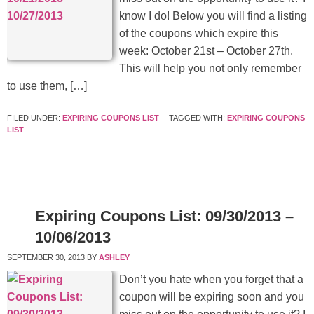
know I do! Below you will find a listing
of the coupons which expire this
week: October 21st – October 27th.
This will help you not only remember
to use them, […]
FILED UNDER:
EXPIRING COUPONS LIST
TAGGED WITH:
EXPIRING COUPONS
LIST
Expiring Coupons List: 09/30/2013 –
10/06/2013
SEPTEMBER 30, 2013
BY
ASHLEY
Don’t you hate when you forget that a
coupon will be expiring soon and you