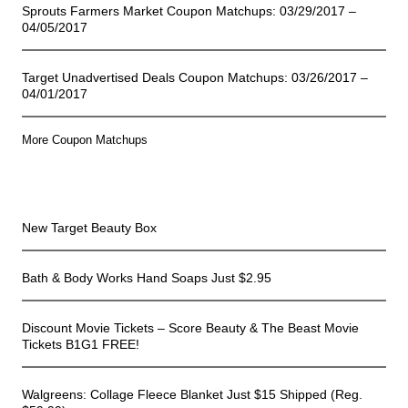
Sprouts Farmers Market Coupon Matchups: 03/29/2017 –
04/05/2017
Target Unadvertised Deals Coupon Matchups: 03/26/2017 –
04/01/2017
More Coupon Matchups
Online Deals
New Target Beauty Box
Bath & Body Works Hand Soaps Just $2.95
Discount Movie Tickets – Score Beauty & The Beast Movie
Tickets B1G1 FREE!
Walgreens: Collage Fleece Blanket Just $15 Shipped (Reg.