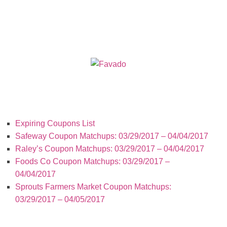
Recent Posts
Expiring Coupons List
Safeway Coupon Matchups: 03/29/2017 – 04/04/2017
Raley’s Coupon Matchups: 03/29/2017 – 04/04/2017
Foods Co Coupon Matchups: 03/29/2017 –
04/04/2017
Sprouts Farmers Market Coupon Matchups:
03/29/2017 – 04/05/2017