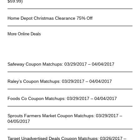
$59.99)
Home Depot Christmas Clearance 75% Off
More Online Deals
Store Deals
Safeway Coupon Matchups: 03/29/2017 – 04/04/2017
Raley’s Coupon Matchups: 03/29/2017 – 04/04/2017
Foods Co Coupon Matchups: 03/29/2017 – 04/04/2017
Sprouts Farmers Market Coupon Matchups: 03/29/2017 –
04/05/2017
Target Unadvertised Deals Coupon Matchups: 03/26/2017 –