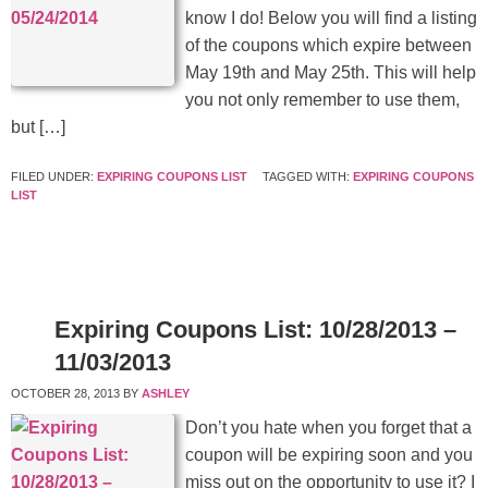
know I do! Below you will find a listing
of the coupons which expire between
May 19th and May 25th. This will help
you not only remember to use them,
but […]
FILED UNDER:
EXPIRING COUPONS LIST
TAGGED WITH:
EXPIRING COUPONS
LIST
Expiring Coupons List: 10/28/2013 –
11/03/2013
OCTOBER 28, 2013
BY
ASHLEY
Don’t you hate when you forget that a
coupon will be expiring soon and you
miss out on the opportunity to use it? I