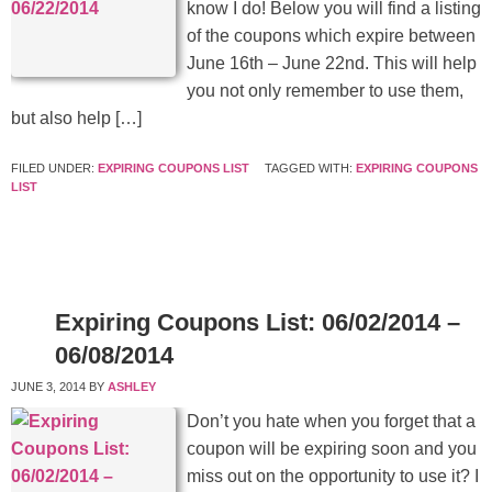
know I do! Below you will find a listing
of the coupons which expire between
June 16th – June 22nd. This will help
you not only remember to use them,
but also help […]
FILED UNDER:
EXPIRING COUPONS LIST
TAGGED WITH:
EXPIRING COUPONS
LIST
Expiring Coupons List: 06/02/2014 –
06/08/2014
JUNE 3, 2014
BY
ASHLEY
Don’t you hate when you forget that a
coupon will be expiring soon and you
miss out on the opportunity to use it? I