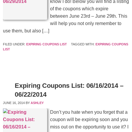
know I do! Below you will find a listing
of the coupons which expire
between June 23rd – June 29th. This
will help you not only remember to
use them, but also […]
FILED UNDER:
EXPIRING COUPONS LIST
TAGGED WITH:
EXPIRING COUPONS
LIST
Expiring Coupons List: 06/16/2014 –
06/22/2014
JUNE 16, 2014
BY
ASHLEY
Don’t you hate when you forget that a
coupon will be expiring soon and you
miss out on the opportunity to use it? I