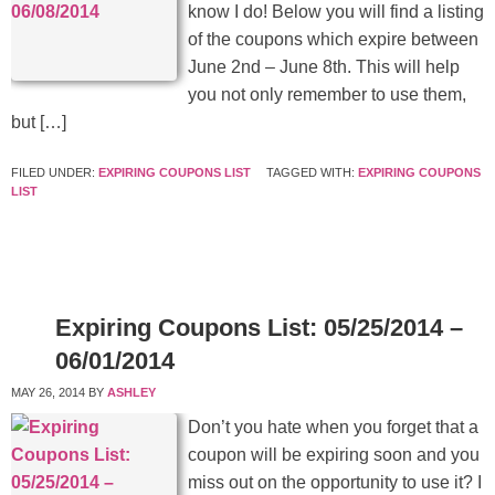
know I do! Below you will find a listing
of the coupons which expire between
June 2nd – June 8th. This will help
you not only remember to use them,
but […]
FILED UNDER:
EXPIRING COUPONS LIST
TAGGED WITH:
EXPIRING COUPONS
LIST
Expiring Coupons List: 05/25/2014 –
06/01/2014
MAY 26, 2014
BY
ASHLEY
Don’t you hate when you forget that a
coupon will be expiring soon and you
miss out on the opportunity to use it? I