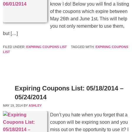
know I do! Below you will find a listing
of the coupons which expire between
May 26th and June 1st. This will help
you not only remember to use them,
but […]
FILED UNDER:
EXPIRING COUPONS LIST
TAGGED WITH:
EXPIRING COUPONS
LIST
Expiring Coupons List: 05/18/2014 –
05/24/2014
MAY 19, 2014
BY
ASHLEY
Don’t you hate when you forget that a
coupon will be expiring soon and you
miss out on the opportunity to use it? I