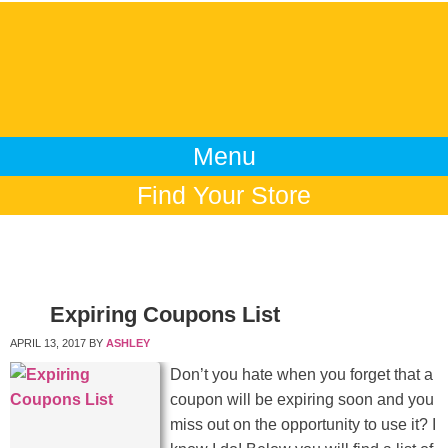
Menu
Find Your Store
Expiring Coupons List
APRIL 13, 2017
BY
ASHLEY
Don’t you hate when you forget that a
coupon will be expiring soon and you
miss out on the opportunity to use it? I