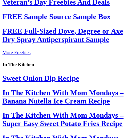
Veteran’s Day Freebies And Deals
FREE Sample Source Sample Box
FREE Full-Sized Dove, Degree or Axe
Dry Spray Antiperspirant Sample
More Freebies
In The Kitchen
Sweet Onion Dip Recipe
In The Kitchen With Mom Mondays –
Banana Nutella Ice Cream Recipe
In The Kitchen With Mom Mondays –
Super Easy Sweet Potato Fries Recipe