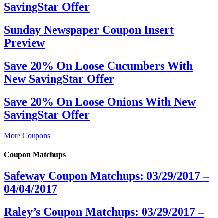
SavingStar Offer
Sunday Newspaper Coupon Insert
Preview
Save 20% On Loose Cucumbers With
New SavingStar Offer
Save 20% On Loose Onions With New
SavingStar Offer
More Coupons
Coupon Matchups
Safeway Coupon Matchups: 03/29/2017 –
04/04/2017
Raley’s Coupon Matchups: 03/29/2017 –