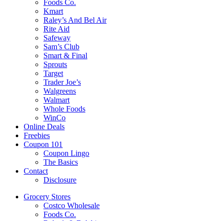
Foods Co.
Kmart
Raley’s And Bel Air
Rite Aid
Safeway
Sam’s Club
Smart & Final
Sprouts
Target
Trader Joe’s
Walgreens
Walmart
Whole Foods
WinCo
Online Deals
Freebies
Coupon 101
Coupon Lingo
The Basics
Contact
Disclosure
Grocery Stores
Costco Wholesale
Foods Co.