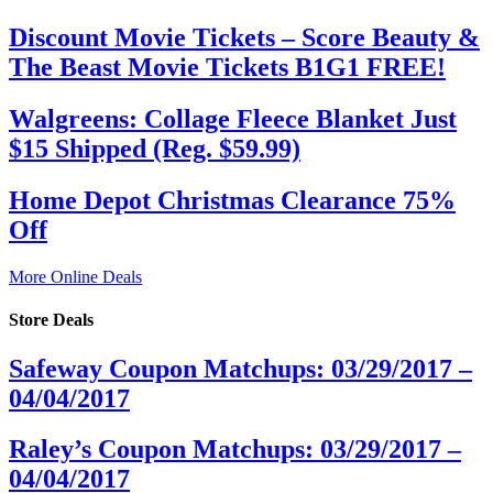
Discount Movie Tickets – Score Beauty &
The Beast Movie Tickets B1G1 FREE!
Walgreens: Collage Fleece Blanket Just
$15 Shipped (Reg. $59.99)
Home Depot Christmas Clearance 75%
Off
More Online Deals
Store Deals
Safeway Coupon Matchups: 03/29/2017 –
04/04/2017
Raley’s Coupon Matchups: 03/29/2017 –
04/04/2017