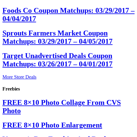
Foods Co Coupon Matchups: 03/29/2017 –
04/04/2017
Sprouts Farmers Market Coupon
Matchups: 03/29/2017 – 04/05/2017
Target Unadvertised Deals Coupon
Matchups: 03/26/2017 – 04/01/2017
More Store Deals
Freebies
FREE 8×10 Photo Collage From CVS
Photo
FREE 8×10 Photo Enlargement