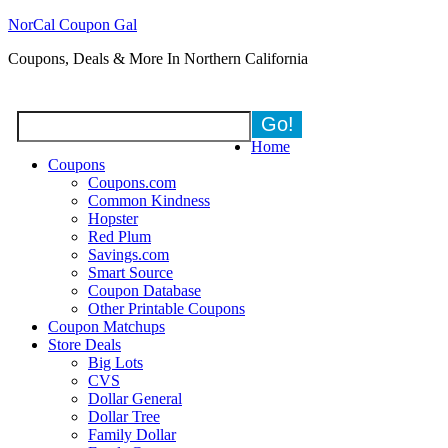
NorCal Coupon Gal
Coupons, Deals & More In Northern California
Home
Coupons
Coupons.com
Common Kindness
Hopster
Red Plum
Savings.com
Smart Source
Coupon Database
Other Printable Coupons
Coupon Matchups
Store Deals
Big Lots
CVS
Dollar General
Dollar Tree
Family Dollar