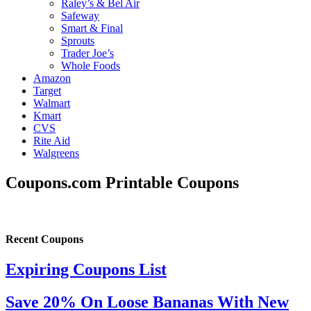
Raley’s & Bel Air
Safeway
Smart & Final
Sprouts
Trader Joe’s
Whole Foods
Amazon
Target
Walmart
Kmart
CVS
Rite Aid
Walgreens
Coupons.com Printable Coupons
Recent Coupons
Expiring Coupons List
Save 20% On Loose Bananas With New