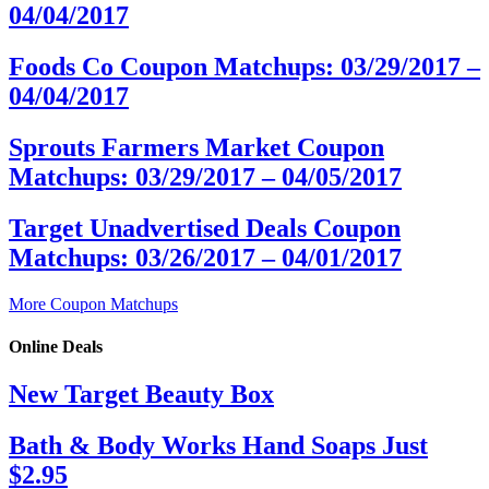
04/04/2017
Foods Co Coupon Matchups: 03/29/2017 –
04/04/2017
Sprouts Farmers Market Coupon
Matchups: 03/29/2017 – 04/05/2017
Target Unadvertised Deals Coupon
Matchups: 03/26/2017 – 04/01/2017
More Coupon Matchups
Online Deals
New Target Beauty Box
Bath & Body Works Hand Soaps Just
$2.95