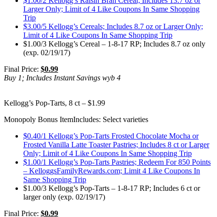
$1.00/2 Kellogg’s Raisin Bran Cereal; Includes 13.7 oz or
Larger Only; Limit of 4 Like Coupons In Same Shopping
Trip
$3.00/5 Kellogg’s Cereals; Includes 8.7 oz or Larger Only;
Limit of 4 Like Coupons In Same Shopping Trip
$1.00/3 Kellogg’s Cereal – 1-8-17 RP; Includes 8.7 oz only
(exp. 02/19/17)
Final Price:
$0.99
Buy 1; Includes Instant Savings wyb 4
Kellogg’s Pop-Tarts, 8 ct – $1.99
Monopoly Bonus Item
Includes: Select varieties
$0.40/1 Kellogg’s Pop-Tarts Frosted Chocolate Mocha or
Frosted Vanilla Latte Toaster Pastries; Includes 8 ct or Larger
Only; Limit of 4 Like Coupons In Same Shopping Trip
$1.00/1 Kellogg’s Pop-Tarts Pastries; Redeem For 850 Points
– KelloggsFamilyRewards.com; Limit 4 Like Coupons In
Same Shopping Trip
$1.00/3 Kellogg’s Pop-Tarts – 1-8-17 RP; Includes 6 ct or
larger only (exp. 02/19/17)
Final Price:
$0.99