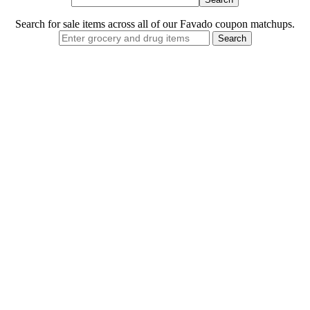
Search for sale items across all of our Favado coupon matchups.