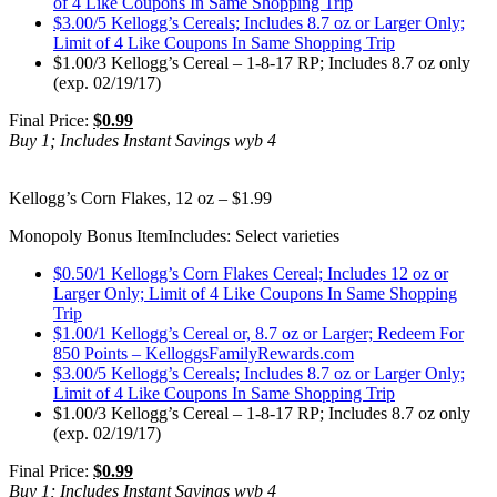
of 4 Like Coupons In Same Shopping Trip
$3.00/5 Kellogg’s Cereals; Includes 8.7 oz or Larger Only;
Limit of 4 Like Coupons In Same Shopping Trip
$1.00/3 Kellogg’s Cereal – 1-8-17 RP; Includes 8.7 oz only
(exp. 02/19/17)
Final Price:
$0.99
Buy 1; Includes Instant Savings wyb 4
Kellogg’s Corn Flakes, 12 oz – $1.99
Monopoly Bonus Item
Includes: Select varieties
$0.50/1 Kellogg’s Corn Flakes Cereal; Includes 12 oz or
Larger Only; Limit of 4 Like Coupons In Same Shopping
Trip
$1.00/1 Kellogg’s Cereal or, 8.7 oz or Larger; Redeem For
850 Points – KelloggsFamilyRewards.com
$3.00/5 Kellogg’s Cereals; Includes 8.7 oz or Larger Only;
Limit of 4 Like Coupons In Same Shopping Trip
$1.00/3 Kellogg’s Cereal – 1-8-17 RP; Includes 8.7 oz only
(exp. 02/19/17)
Final Price:
$0.99
Buy 1; Includes Instant Savings wyb 4