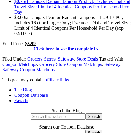
$0.75/1 Tampax Radiant Tampon Product; Excludes Trial and
Travel Size; Limit of 4 Identical Coupons Per Household Per
Day
$3.00/2 Tampax Pearl or Radiant Tampons – 1-29-17 PG;
Includes 16 ct or Larger Only; Excludes Trial and Travel Size;
Limit of 4 Identical Coupons Per Household Per Day (exp.
02/11/17)
Final Price:
$3.99
Click here to see the complete list
Filed Under:
Grocery Stores
,
Safeway
,
Store Deals
Tagged With:
Coupon Matchups
,
Grocery Store Coupon Matchups
,
Safeway
,
Safeway Coupon Matchups
This post may contain
affiliate links
.
The Blog
Coupon Database
Favado
Search the Blog
Search our Coupon Database