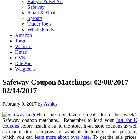
Raley’s & Bel Air
Safeway
Smart & Final
Sprouts
Trader Joe’s
Whole Foods
Amazon
Target
Walmart
Kmart
CVS
Rite Aid
Walgreens
Safeway Coupon Matchups: 02/08/2017 –
02/14/2017
February 9, 2017
by
Ashley
Here are my favorite deals from this week’s
Safeway coupon matchups. Remember to load your
Just for U
coupons
before heading out to the store. In-ad store coupons as well
as manufacturer coupons are available to load via this program,
which you can
learn more about over here.
To get the sale prices,