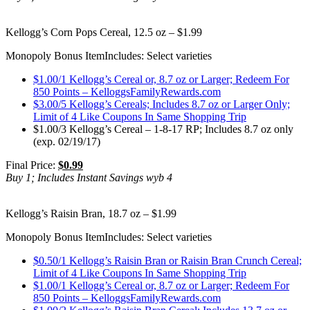
Kellogg’s Corn Pops Cereal, 12.5 oz – $1.99
Monopoly Bonus Item
Includes: Select varieties
$1.00/1 Kellogg’s Cereal or, 8.7 oz or Larger; Redeem For
850 Points – KelloggsFamilyRewards.com
$3.00/5 Kellogg’s Cereals; Includes 8.7 oz or Larger Only;
Limit of 4 Like Coupons In Same Shopping Trip
$1.00/3 Kellogg’s Cereal – 1-8-17 RP; Includes 8.7 oz only
(exp. 02/19/17)
Final Price:
$0.99
Buy 1; Includes Instant Savings wyb 4
Kellogg’s Raisin Bran, 18.7 oz – $1.99
Monopoly Bonus Item
Includes: Select varieties
$0.50/1 Kellogg’s Raisin Bran or Raisin Bran Crunch Cereal;
Limit of 4 Like Coupons In Same Shopping Trip
$1.00/1 Kellogg’s Cereal or, 8.7 oz or Larger; Redeem For
850 Points – KelloggsFamilyRewards.com