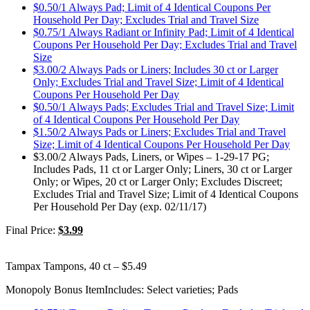
$0.50/1 Always Pad; Limit of 4 Identical Coupons Per
Household Per Day; Excludes Trial and Travel Size
$0.75/1 Always Radiant or Infinity Pad; Limit of 4 Identical
Coupons Per Household Per Day; Excludes Trial and Travel
Size
$3.00/2 Always Pads or Liners; Includes 30 ct or Larger
Only; Excludes Trial and Travel Size; Limit of 4 Identical
Coupons Per Household Per Day
$0.50/1 Always Pads; Excludes Trial and Travel Size; Limit
of 4 Identical Coupons Per Household Per Day
$1.50/2 Always Pads or Liners; Excludes Trial and Travel
Size; Limit of 4 Identical Coupons Per Household Per Day
$3.00/2 Always Pads, Liners, or Wipes – 1-29-17 PG;
Includes Pads, 11 ct or Larger Only; Liners, 30 ct or Larger
Only; or Wipes, 20 ct or Larger Only; Excludes Discreet;
Excludes Trial and Travel Size; Limit of 4 Identical Coupons
Per Household Per Day (exp. 02/11/17)
Final Price:
$3.99
Tampax Tampons, 40 ct – $5.49
Monopoly Bonus Item
Includes: Select varieties; Pads