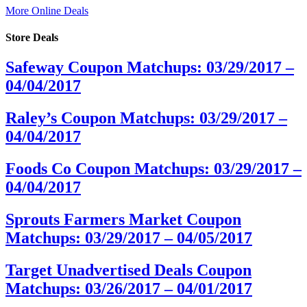
More Online Deals
Store Deals
Safeway Coupon Matchups: 03/29/2017 –
04/04/2017
Raley’s Coupon Matchups: 03/29/2017 –
04/04/2017
Foods Co Coupon Matchups: 03/29/2017 –
04/04/2017
Sprouts Farmers Market Coupon
Matchups: 03/29/2017 – 04/05/2017
Target Unadvertised Deals Coupon
Matchups: 03/26/2017 – 04/01/2017