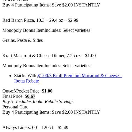
Buy 4 Participating Items; Save $2.00 INSTANTLY
Red Baron Pizza, 10.3 – 29.4 oz – $2.99
Monopoly Bonus Item
Includes: Select varieties
Grains, Pasta & Sides
Kraft Macaroni & Cheese Dinner, 7.25 oz – $1.00
Monopoly Bonus Item
Includes: Select varieties
Stacks With
$1.00/3 Kraft Premium Macaroni & Cheese –
Ibotta Rebate
Out-of-Pocket Price:
$1.00
Final Price:
$0.67
Buy 3; Includes Ibotta Rebate Savings
Personal Care
Buy 4 Participating Items; Save $2.00 INSTANTLY
Always Liners, 60 – 120 ct – $5.49