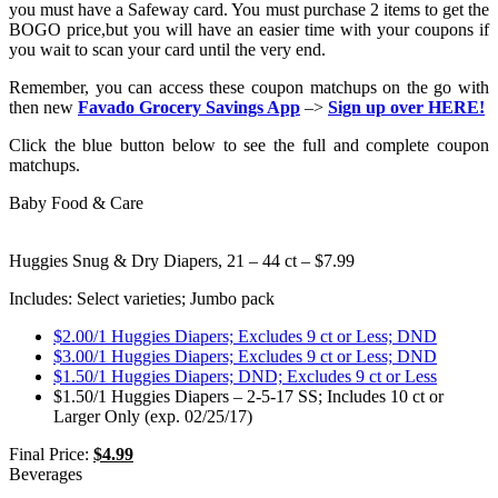
you must have a Safeway card. You must purchase 2 items to get the
BOGO price,but you will have an easier time with your coupons if
you wait to scan your card until the very end.
Remember, you can access these coupon matchups on the go with
then new
Favado Grocery Savings App
–>
Sign up over HERE!
Click the blue button below to see the full and complete coupon
matchups.
Baby Food & Care
Huggies Snug & Dry Diapers, 21 – 44 ct – $7.99
Includes: Select varieties; Jumbo pack
$2.00/1 Huggies Diapers; Excludes 9 ct or Less; DND
$3.00/1 Huggies Diapers; Excludes 9 ct or Less; DND
$1.50/1 Huggies Diapers; DND; Excludes 9 ct or Less
$1.50/1 Huggies Diapers – 2-5-17 SS; Includes 10 ct or
Larger Only (exp. 02/25/17)
Final Price:
$4.99
Beverages