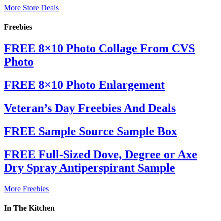
More Store Deals
Freebies
FREE 8×10 Photo Collage From CVS
Photo
FREE 8×10 Photo Enlargement
Veteran’s Day Freebies And Deals
FREE Sample Source Sample Box
FREE Full-Sized Dove, Degree or Axe
Dry Spray Antiperspirant Sample
More Freebies
In The Kitchen