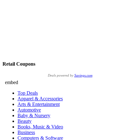
Retail Coupons
Deals powered by
Savings.com