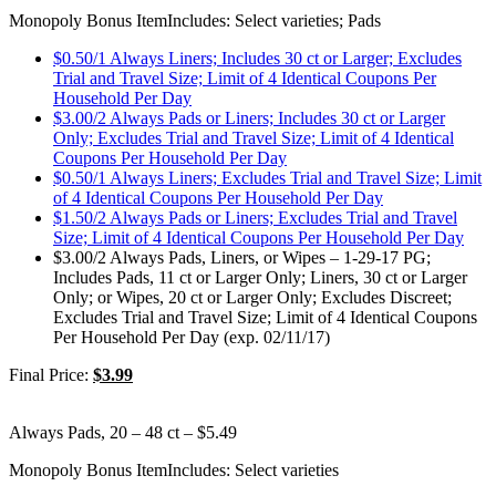
Monopoly Bonus Item
Includes: Select varieties; Pads
$0.50/1 Always Liners; Includes 30 ct or Larger; Excludes
Trial and Travel Size; Limit of 4 Identical Coupons Per
Household Per Day
$3.00/2 Always Pads or Liners; Includes 30 ct or Larger
Only; Excludes Trial and Travel Size; Limit of 4 Identical
Coupons Per Household Per Day
$0.50/1 Always Liners; Excludes Trial and Travel Size; Limit
of 4 Identical Coupons Per Household Per Day
$1.50/2 Always Pads or Liners; Excludes Trial and Travel
Size; Limit of 4 Identical Coupons Per Household Per Day
$3.00/2 Always Pads, Liners, or Wipes – 1-29-17 PG;
Includes Pads, 11 ct or Larger Only; Liners, 30 ct or Larger
Only; or Wipes, 20 ct or Larger Only; Excludes Discreet;
Excludes Trial and Travel Size; Limit of 4 Identical Coupons
Per Household Per Day (exp. 02/11/17)
Final Price:
$3.99
Always Pads, 20 – 48 ct – $5.49
Monopoly Bonus Item
Includes: Select varieties