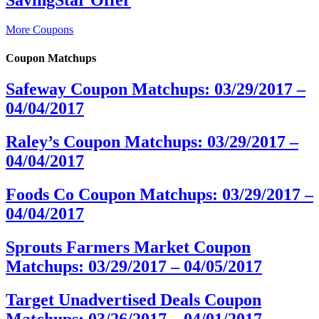
More Coupons
Coupon Matchups
Safeway Coupon Matchups: 03/29/2017 –
04/04/2017
Raley’s Coupon Matchups: 03/29/2017 –
04/04/2017
Foods Co Coupon Matchups: 03/29/2017 –
04/04/2017
Sprouts Farmers Market Coupon
Matchups: 03/29/2017 – 04/05/2017
Target Unadvertised Deals Coupon
Matchups: 03/26/2017 – 04/01/2017