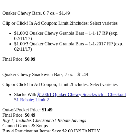
Quaker Chewy Bars, 6.7 oz – $1.49
Clip or Click! In Ad Coupon; Limit 2
Includes: Select varieties
$1.00/2 Quaker Chewy Granola Bars – 1-1-17 RP (exp.
02/11/17)
$1.00/3 Quaker Chewy Granola Bars – 1-1-2017 RP (exp.
02/11/17)
Final Price:
$0.99
Quaker Chewy Snackwich Bars, 7 oz – $1.49
Clip or Click! In Ad Coupon; Limit 2
Includes: Select varieties
Stacks With
$1.00/1 Quaker Chewy Snackwich – Checkout
51 Rebate; Limit 2
Out-of-Pocket Price:
$1.49
Final Price:
$0.49
Buy 1; Includes Checkout 51 Rebate Savings
Canned Goods & Soups
Buy 4 Participating Items; Save $2.00 INSTANTLY