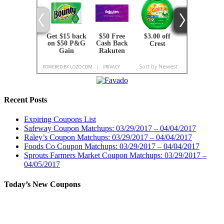
Recent Posts
Expiring Coupons List
Safeway Coupon Matchups: 03/29/2017 – 04/04/2017
Raley’s Coupon Matchups: 03/29/2017 – 04/04/2017
Foods Co Coupon Matchups: 03/29/2017 – 04/04/2017
Sprouts Farmers Market Coupon Matchups: 03/29/2017 –
04/05/2017
Today’s New Coupons