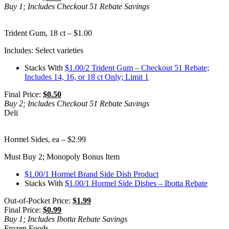
Buy 1; Includes Checkout 51 Rebate Savings
Trident Gum, 18 ct – $1.00
Includes: Select varieties
Stacks With
$1.00/2 Trident Gum – Checkout 51 Rebate;
Includes 14, 16, or 18 ct Only; Limit 1
Final Price:
$0.50
Buy 2; Includes Checkout 51 Rebate Savings
Deli
Hormel Sides, ea – $2.99
Must Buy 2; Monopoly Bonus Item
$1.00/1 Hormel Brand Side Dish Product
Stacks With
$1.00/1 Hormel Side Dishes – Ibotta Rebate
Out-of-Pocket Price:
$1.99
Final Price:
$0.99
Buy 1; Includes Ibotta Rebate Savings
Frozen Foods