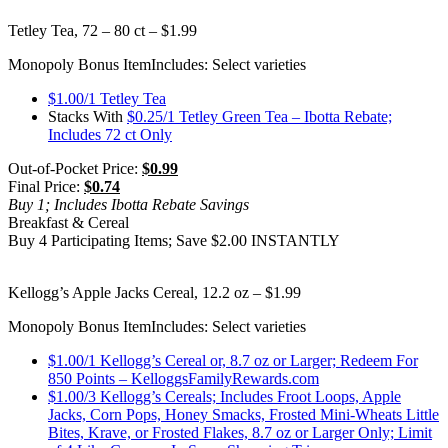
Tetley Tea, 72 – 80 ct – $1.99
Monopoly Bonus Item
Includes: Select varieties
$1.00/1 Tetley Tea
Stacks With
$0.25/1 Tetley Green Tea – Ibotta Rebate;
Includes 72 ct Only
Out-of-Pocket Price:
$0.99
Final Price:
$0.74
Buy 1; Includes Ibotta Rebate Savings
Breakfast & Cereal
Buy 4 Participating Items; Save $2.00 INSTANTLY
Kellogg’s Apple Jacks Cereal, 12.2 oz – $1.99
Monopoly Bonus Item
Includes: Select varieties
$1.00/1 Kellogg’s Cereal or, 8.7 oz or Larger; Redeem For
850 Points – KelloggsFamilyRewards.com
$1.00/3 Kellogg’s Cereals; Includes Froot Loops, Apple
Jacks, Corn Pops, Honey Smacks, Frosted Mini-Wheats Little
Bites, Krave, or Frosted Flakes, 8.7 oz or Larger Only; Limit