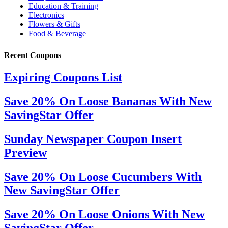
Recent Coupons
Expiring Coupons List
Save 20% On Loose Bananas With New
SavingStar Offer
Sunday Newspaper Coupon Insert
Preview
Save 20% On Loose Cucumbers With
New SavingStar Offer
Save 20% On Loose Onions With New
SavingStar Offer