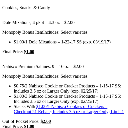
Cookies, Snacks & Candy
Dole Mixations, 4 pk 4 – 4.3 oz – $2.00
Monopoly Bonus Item
Includes: Select varieties
$1.00/1 Dole Mixations – 1-22-17 SS (exp. 03/19/17)
Final Price:
$1.00
Nabisco Premium Saltines, 9 – 16 oz – $2.00
Monopoly Bonus Item
Includes: Select varieties
$0.75/2 Nabisco Cookie or Cracker Products – 1-15-17 SS;
Includes 3.5 oz or Larger Only (exp. 02/25/17)
$1.00/3 Nabisco Cookie or Cracker Products – 1-15-17 SS;
Includes 3.5 oz or Larger Only (exp. 02/25/17)
Stacks With
$1.00/1 Nabisco Cookies or Crackers –
Checkout 51 Rebate; Includes 3.5 oz or Larger Only; Limit 1
Out-of-Pocket Price:
$2.00
Final Price:
$1.00