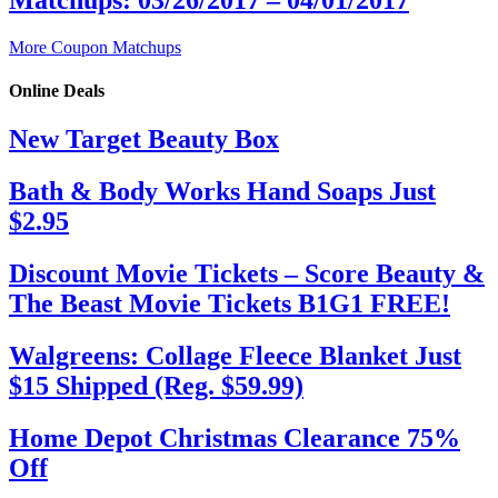
More Coupon Matchups
Online Deals
New Target Beauty Box
Bath & Body Works Hand Soaps Just
$2.95
Discount Movie Tickets – Score Beauty &
The Beast Movie Tickets B1G1 FREE!
Walgreens: Collage Fleece Blanket Just
$15 Shipped (Reg. $59.99)
Home Depot Christmas Clearance 75%
Off