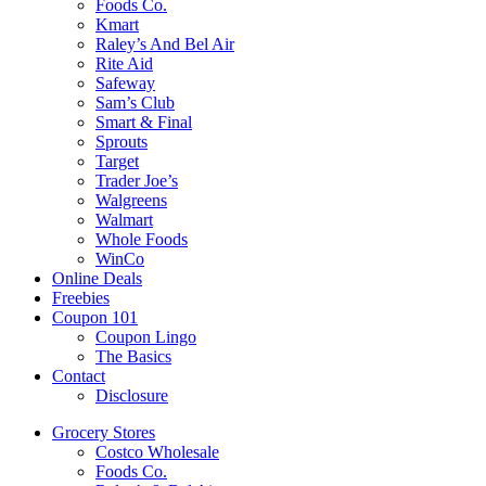
Foods Co.
Kmart
Raley’s And Bel Air
Rite Aid
Safeway
Sam’s Club
Smart & Final
Sprouts
Target
Trader Joe’s
Walgreens
Walmart
Whole Foods
WinCo
Online Deals
Freebies
Coupon 101
Coupon Lingo
The Basics
Contact
Disclosure
Grocery Stores
Costco Wholesale
Foods Co.