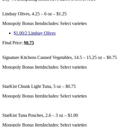
Lindsay Olives, 4.25 – 6 oz – $1.25
Monopoly Bonus Item
Includes: Select varieties
$1.00/2 Lindsay Olives
Final Price:
$0.75
Signature Kitchens Canned Vegetables, 14.5 – 15.25 oz – $0.75
Monopoly Bonus Item
Includes: Select varieties
StarKist Chunk Light Tuna, 5 oz – $0.75
Monopoly Bonus Item
Includes: Select varieties
StarKist Tuna Pouches, 2.6 – 3 oz – $1.00
Monopoly Bonus Item
Includes: Select varieties