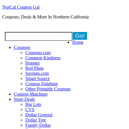
NorCal Coupon Gal
Coupons, Deals & More In Northern California
Home
Coupons
Coupons.com
Common Kindness
Hopster
Red Plum
Savings.com
Smart Source
Coupon Database
Other Printable Coupons
Coupon Matchups
Store Deals
Big Lots
CVS
Dollar General
Dollar Tree
Family Dollar