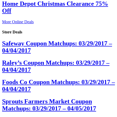
Home Depot Christmas Clearance 75%
Off
More Online Deals
Store Deals
Safeway Coupon Matchups: 03/29/2017 –
04/04/2017
Raley’s Coupon Matchups: 03/29/2017 –
04/04/2017
Foods Co Coupon Matchups: 03/29/2017 –
04/04/2017
Sprouts Farmers Market Coupon
Matchups: 03/29/2017 – 04/05/2017