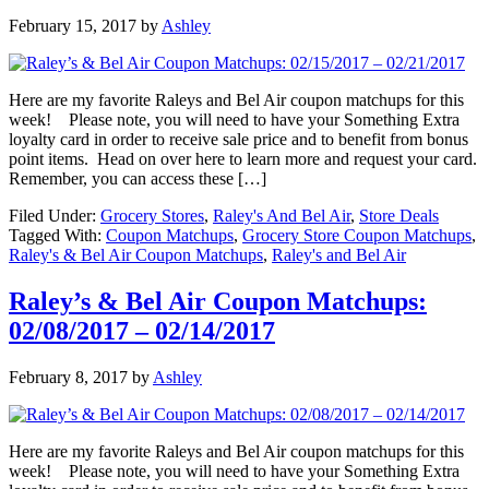
February 15, 2017
by
Ashley
Here are my favorite Raleys and Bel Air coupon matchups for this
week! Please note, you will need to have your Something Extra
loyalty card in order to receive sale price and to benefit from bonus
point items. Head on over here to learn more and request your card.
Remember, you can access these […]
Filed Under:
Grocery Stores
,
Raley's And Bel Air
,
Store Deals
Tagged With:
Coupon Matchups
,
Grocery Store Coupon Matchups
,
Raley's & Bel Air Coupon Matchups
,
Raley's and Bel Air
Raley’s & Bel Air Coupon Matchups:
02/08/2017 – 02/14/2017
February 8, 2017
by
Ashley
Here are my favorite Raleys and Bel Air coupon matchups for this
week! Please note, you will need to have your Something Extra