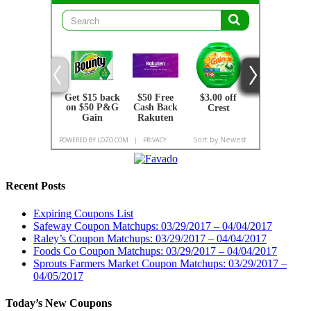
Recent Posts
Expiring Coupons List
Safeway Coupon Matchups: 03/29/2017 – 04/04/2017
Raley’s Coupon Matchups: 03/29/2017 – 04/04/2017
Foods Co Coupon Matchups: 03/29/2017 – 04/04/2017
Sprouts Farmers Market Coupon Matchups: 03/29/2017 –
04/05/2017
Today’s New Coupons