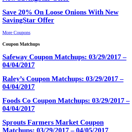
Save 20% On Loose Onions With New
SavingStar Offer
More Coupons
Coupon Matchups
Safeway Coupon Matchups: 03/29/2017 –
04/04/2017
Raley’s Coupon Matchups: 03/29/2017 –
04/04/2017
Foods Co Coupon Matchups: 03/29/2017 –
04/04/2017
Sprouts Farmers Market Coupon
Matchups: 03/29/2017 – 04/05/2017