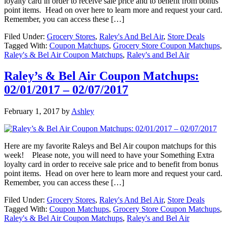
loyalty card in order to receive sale price and to benefit from bonus
point items. Head on over here to learn more and request your card.
Remember, you can access these […]
Filed Under:
Grocery Stores
,
Raley's And Bel Air
,
Store Deals
Tagged With:
Coupon Matchups
,
Grocery Store Coupon Matchups
,
Raley's & Bel Air Coupon Matchups
,
Raley's and Bel Air
Raley’s & Bel Air Coupon Matchups:
02/01/2017 – 02/07/2017
February 1, 2017
by
Ashley
Here are my favorite Raleys and Bel Air coupon matchups for this
week! Please note, you will need to have your Something Extra
loyalty card in order to receive sale price and to benefit from bonus
point items. Head on over here to learn more and request your card.
Remember, you can access these […]
Filed Under:
Grocery Stores
,
Raley's And Bel Air
,
Store Deals
Tagged With:
Coupon Matchups
,
Grocery Store Coupon Matchups
,
Raley's & Bel Air Coupon Matchups
,
Raley's and Bel Air