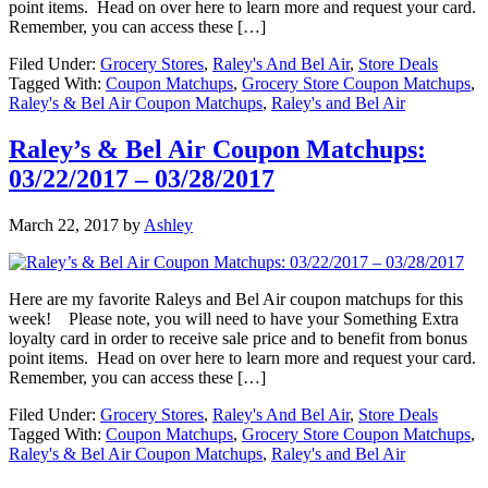
point items. Head on over here to learn more and request your card.
Remember, you can access these […]
Filed Under:
Grocery Stores
,
Raley's And Bel Air
,
Store Deals
Tagged With:
Coupon Matchups
,
Grocery Store Coupon Matchups
,
Raley's & Bel Air Coupon Matchups
,
Raley's and Bel Air
Raley’s & Bel Air Coupon Matchups:
03/22/2017 – 03/28/2017
March 22, 2017
by
Ashley
Here are my favorite Raleys and Bel Air coupon matchups for this
week! Please note, you will need to have your Something Extra
loyalty card in order to receive sale price and to benefit from bonus
point items. Head on over here to learn more and request your card.
Remember, you can access these […]
Filed Under:
Grocery Stores
,
Raley's And Bel Air
,
Store Deals
Tagged With:
Coupon Matchups
,
Grocery Store Coupon Matchups
,
Raley's & Bel Air Coupon Matchups
,
Raley's and Bel Air