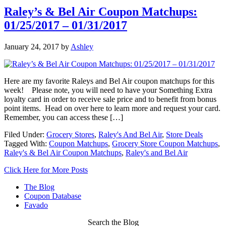
Raley’s & Bel Air Coupon Matchups:
01/25/2017 – 01/31/2017
January 24, 2017
by
Ashley
Here are my favorite Raleys and Bel Air coupon matchups for this
week! Please note, you will need to have your Something Extra
loyalty card in order to receive sale price and to benefit from bonus
point items. Head on over here to learn more and request your card.
Remember, you can access these […]
Filed Under:
Grocery Stores
,
Raley's And Bel Air
,
Store Deals
Tagged With:
Coupon Matchups
,
Grocery Store Coupon Matchups
,
Raley's & Bel Air Coupon Matchups
,
Raley's and Bel Air
Click Here for More Posts
The Blog
Coupon Database
Favado
Search the Blog