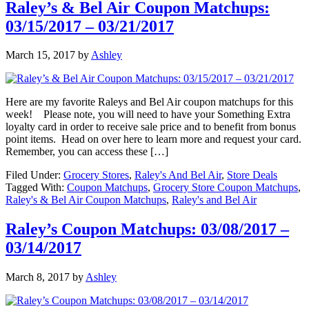
Raley’s & Bel Air Coupon Matchups:
03/15/2017 – 03/21/2017
March 15, 2017
by
Ashley
Here are my favorite Raleys and Bel Air coupon matchups for this
week! Please note, you will need to have your Something Extra
loyalty card in order to receive sale price and to benefit from bonus
point items. Head on over here to learn more and request your card.
Remember, you can access these […]
Filed Under:
Grocery Stores
,
Raley's And Bel Air
,
Store Deals
Tagged With:
Coupon Matchups
,
Grocery Store Coupon Matchups
,
Raley's & Bel Air Coupon Matchups
,
Raley's and Bel Air
Raley’s Coupon Matchups: 03/08/2017 –
03/14/2017
March 8, 2017
by
Ashley