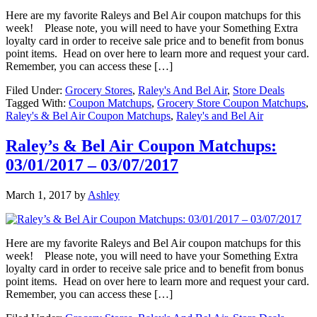
Here are my favorite Raleys and Bel Air coupon matchups for this
week! Please note, you will need to have your Something Extra
loyalty card in order to receive sale price and to benefit from bonus
point items. Head on over here to learn more and request your card.
Remember, you can access these […]
Filed Under:
Grocery Stores
,
Raley's And Bel Air
,
Store Deals
Tagged With:
Coupon Matchups
,
Grocery Store Coupon Matchups
,
Raley's & Bel Air Coupon Matchups
,
Raley's and Bel Air
Raley’s & Bel Air Coupon Matchups:
03/01/2017 – 03/07/2017
March 1, 2017
by
Ashley
Here are my favorite Raleys and Bel Air coupon matchups for this
week! Please note, you will need to have your Something Extra
loyalty card in order to receive sale price and to benefit from bonus
point items. Head on over here to learn more and request your card.
Remember, you can access these […]