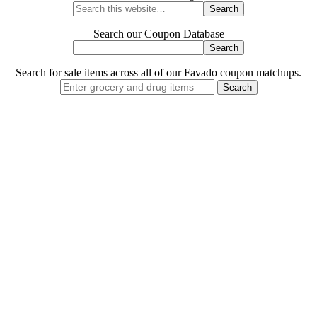
Search our Coupon Database
Search for sale items across all of our Favado coupon matchups.