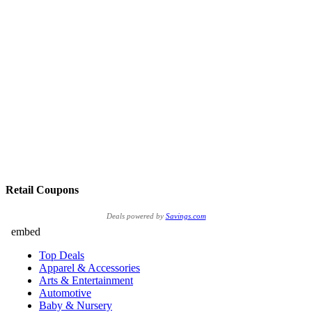
Retail Coupons
Deals powered by
Savings.com