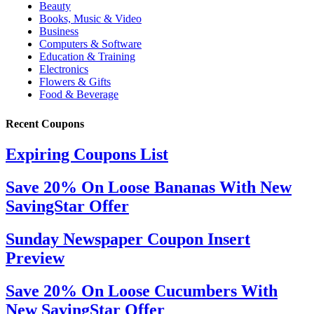
Recent Coupons
Expiring Coupons List
Save 20% On Loose Bananas With New
SavingStar Offer
Sunday Newspaper Coupon Insert
Preview
Save 20% On Loose Cucumbers With
New SavingStar Offer