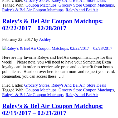
Filed Under:
Grocery Stores
,
Raley's And Bel Air
,
Store Deals
Tagged With:
Coupon Matchups
,
Grocery Store Coupon Matchups
,
Raley's & Bel Air Coupon Matchups
,
Raley's and Bel Air
Raley’s & Bel Air Coupon Matchups:
02/22/2017 – 02/28/2017
February 22, 2017
by
Ashley
Here are my favorite Raleys and Bel Air coupon matchups for this
week! Please note, you will need to have your Something Extra
loyalty card in order to receive sale price and to benefit from bonus
point items. Head on over here to learn more and request your card.
Remember, you can access these […]
Filed Under:
Grocery Stores
,
Raley's And Bel Air
,
Store Deals
Tagged With:
Coupon Matchups
,
Grocery Store Coupon Matchups
,
Raley's & Bel Air Coupon Matchups
,
Raley's and Bel Air
Raley’s & Bel Air Coupon Matchups:
02/15/2017 – 02/21/2017