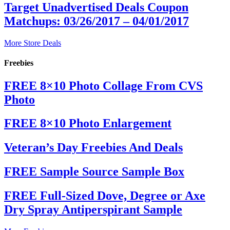
Target Unadvertised Deals Coupon
Matchups: 03/26/2017 – 04/01/2017
More Store Deals
Freebies
FREE 8×10 Photo Collage From CVS
Photo
FREE 8×10 Photo Enlargement
Veteran’s Day Freebies And Deals
FREE Sample Source Sample Box
FREE Full-Sized Dove, Degree or Axe
Dry Spray Antiperspirant Sample