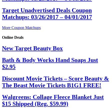
Target Unadvertised Deals Coupon
Matchups: 03/26/2017 – 04/01/2017
More Coupon Matchups
Online Deals
New Target Beauty Box
Bath & Body Works Hand Soaps Just
$2.95
Discount Movie Tickets – Score Beauty &
The Beast Movie Tickets B1G1 FREE!
Walgreens: Collage Fleece Blanket Just
$15 Shipped (Reg. $59.99)