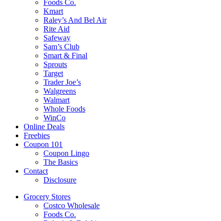
Foods Co.
Kmart
Raley’s And Bel Air
Rite Aid
Safeway
Sam’s Club
Smart & Final
Sprouts
Target
Trader Joe’s
Walgreens
Walmart
Whole Foods
WinCo
Online Deals
Freebies
Coupon 101
Coupon Lingo
The Basics
Contact
Disclosure
Grocery Stores
Costco Wholesale
Foods Co.