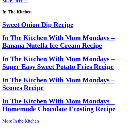
More Freebies
In The Kitchen
Sweet Onion Dip Recipe
In The Kitchen With Mom Mondays –
Banana Nutella Ice Cream Recipe
In The Kitchen With Mom Mondays –
Super Easy Sweet Potato Fries Recipe
In The Kitchen With Mom Mondays –
Scones Recipe
In The Kitchen With Mom Mondays –
Homemade Chocolate Frosting Recipe
More In the Kitchen