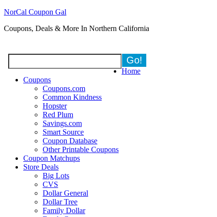
NorCal Coupon Gal
Coupons, Deals & More In Northern California
Home
Coupons
Coupons.com
Common Kindness
Hopster
Red Plum
Savings.com
Smart Source
Coupon Database
Other Printable Coupons
Coupon Matchups
Store Deals
Big Lots
CVS
Dollar General
Dollar Tree
Family Dollar