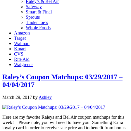
Raley’s & Bel Air
Safeway
Smart & Final
Sprouts
Trader Joe’s
Whole Foods
Amazon
Target
Walmart
Kmart
CVS
Rite Aid
Walgreens
Raley’s Coupon Matchups: 03/29/2017 –
04/04/2017
March 29, 2017
by
Ashley
Here are my favorite Raleys and Bel Air coupon matchups for this
week! Please note, you will need to have your Something Extra
loyalty card in order to receive sale price and to benefit from bonus